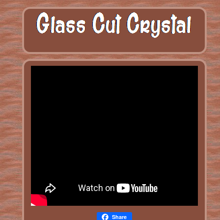
Share