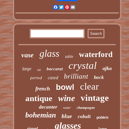
Facebook
Twitter
Pinterest
Email
glass
waterford
vase
table
crystal
ajka
large
baccarat
tall
brilliant
hock
cased
period
clear
bowl
french
vintage
wine
antique
decanter
champagne
water
bohemian
blue
cobalt
goblets
glasses
signed
lamp