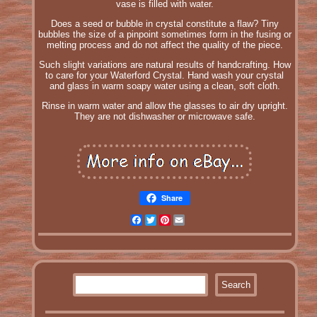
vase is filled with water.
Does a seed or bubble in crystal constitute a flaw? Tiny
bubbles the size of a pinpoint sometimes form in the fusing or
melting process and do not affect the quality of the piece.
Such slight variations are natural results of handcrafting. How
to care for your Waterford Crystal. Hand wash your crystal
and glass in warm soapy water using a clean, soft cloth.
Rinse in warm water and allow the glasses to air dry upright.
They are not dishwasher or microwave safe.
Share
Facebook
Twitter
Pinterest
Email