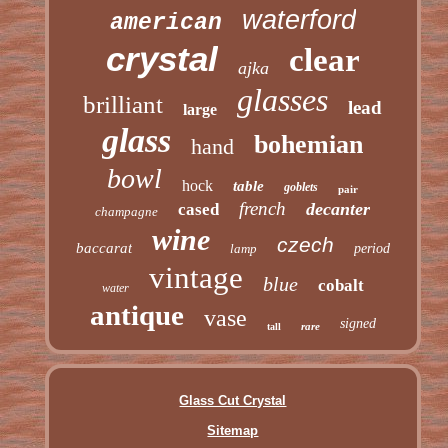
waterford
american
crystal
clear
ajka
glasses
brilliant
lead
large
glass
bohemian
hand
bowl
hock
table
goblets
pair
french
decanter
cased
champagne
wine
czech
baccarat
lamp
period
vintage
blue
cobalt
water
antique
vase
signed
rare
tall
Glass Cut Crystal
Sitemap