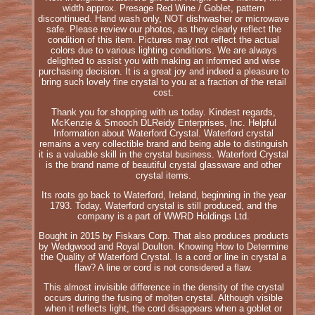
width approx. Presage Red Wine / Goblet, pattern
discontinued. Hand wash only, NOT dishwasher or microwave
safe. Please review our photos, as they clearly reflect the
condition of this item. Pictures may not reflect the actual
colors due to various lighting conditions. We are always
delighted to assist you with making an informed and wise
purchasing decision. It is a great joy and indeed a pleasure to
bring such lovely fine crystal to you at a fraction of the retail
cost.
Thank you for shopping with us today. Kindest regards,
McKenzie & Smooch DLReidy Enterprises, Inc. Helpful
Information about Waterford Crystal. Waterford crystal
remains a very collectible brand and being able to distinguish
it is a valuable skill in the crystal business. Waterford Crystal
is the brand name of beautiful crystal glassware and other
crystal items.
Its roots go back to Waterford, Ireland, beginning in the year
1793. Today, Waterford crystal is still produced, and the
company is a part of WWRD Holdings Ltd.
Bought in 2015 by Fiskars Corp. That also produces products
by Wedgwood and Royal Doulton. Knowing How to Determine
the Quality of Waterford Crystal. Is a cord or line in crystal a
flaw? A line or cord is not considered a flaw.
This almost invisible difference in the density of the crystal
occurs during the fusing of molten crystal. Although visible
when it reflects light, the cord disappears when a goblet or