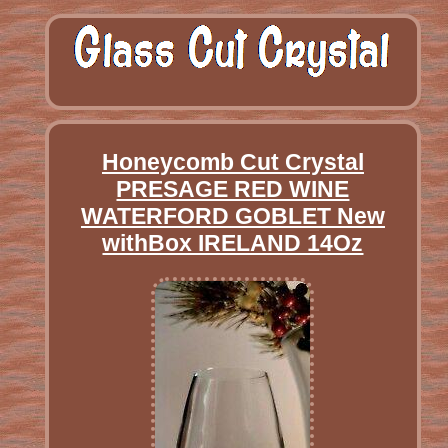
Honeycomb Cut Crystal
PRESAGE RED WINE
WATERFORD GOBLET New
withBox IRELAND 14Oz