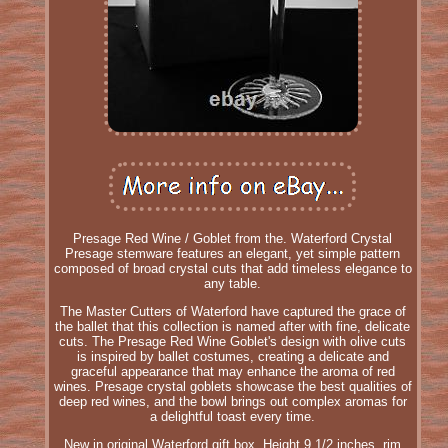
Presage Red Wine / Goblet from the. Waterford Crystal
Presage stemware features an elegant, yet simple pattern
composed of broad crystal cuts that add timeless elegance to
any table.
The Master Cutters of Waterford have captured the grace of
the ballet that this collection is named after with fine, delicate
cuts. The Presage Red Wine Goblet's design with olive cuts
is inspired by ballet costumes, creating a delicate and
graceful appearance that may enhance the aroma of red
wines. Presage crystal goblets showcase the best qualities of
deep red wines, and the bowl brings out complex aromas for
a delightful toast every time.
New in original Waterford gift box. Height 9 1/2 inches, rim