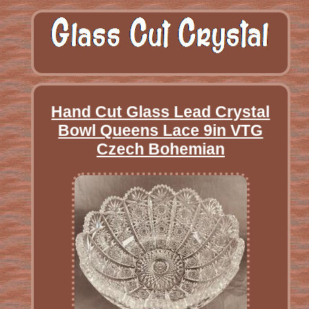
Hand Cut Glass Lead Crystal
Bowl Queens Lace 9in VTG
Czech Bohemian