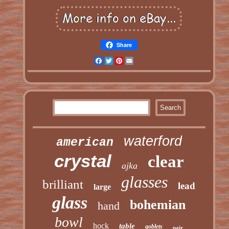
Share
Facebook
Twitter
Pinterest
Email
waterford
american
crystal
clear
ajka
glasses
brilliant
lead
large
glass
bohemian
hand
bowl
hock
table
goblets
pair