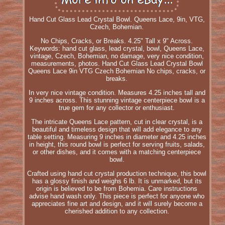
Hand Cut Glass Lead Crystal Bowl. Queens Lace, 9in, VTG,
Czech, Bohemian.
No Chips, Cracks, or Breaks. 4.25" Tall x 9" Across.
Keywords: hand cut glass, lead crystal, bowl, Queens Lace,
vintage, Czech, Bohemian, no damage, very nice condition,
measurements, photos. Hand Cut Glass Lead Crystal Bowl
Queens Lace 9in VTG Czech Bohemian No chips, cracks, or
breaks.
In very nice vintage condition. Measures 4.25 inches tall and
9 inches across. This stunning vintage centerpiece bowl is a
true gem for any collector or enthusiast.
The intricate Queens Lace pattern, cut in clear crystal, is a
beautiful and timeless design that will add elegance to any
table setting. Measuring 9 inches in diameter and 4.25 inches
in height, this round bowl is perfect for serving fruits, salads,
or other dishes, and it comes with a matching centerpiece
bowl.
Crafted using hand cut crystal production technique, this bowl
has a glossy finish and weighs 6 lb. It is unmarked, but its
origin is believed to be from Bohemia. Care instructions
advise hand wash only. This piece is perfect for anyone who
appreciates fine art and design, and it will surely become a
cherished addition to any collection.