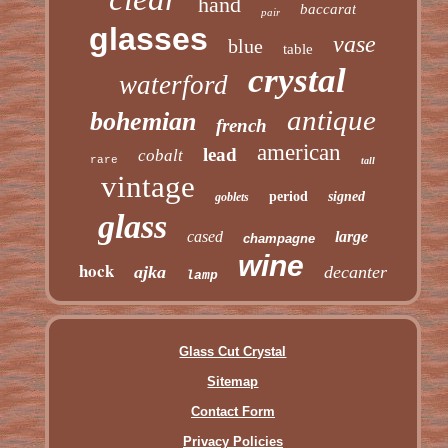
hand
baccarat
pair
glasses
vase
blue
table
crystal
waterford
antique
bohemian
french
american
lead
cobalt
rare
tall
vintage
period
signed
goblets
glass
cased
large
champagne
wine
hock
ajka
decanter
lamp
Glass Cut Crystal
Sitemap
Contact Form
Privacy Policies