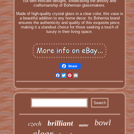
cut with intricate designs, showcasing the artistry and
craftsmanship of Bohemian glassmakers.
Made of high-quality crystal glass in a clear color, this vase is
a beautiful addition to any home decor. Its Bohemia brand
ensures the authenticity and quality of this exquisite piece,
making it a standout choice for those seeking a touch of
luxury in their living space.
Share
Facebook
Twitter
Pinterest
Email
bowl
czech
brilliant
water
clear