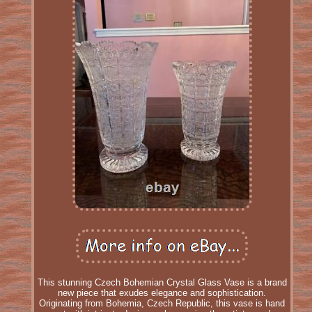
This stunning Czech Bohemian Crystal Glass Vase is a brand
new piece that exudes elegance and sophistication.
Originating from Bohemia, Czech Republic, this vase is hand