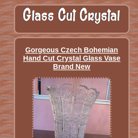
Gorgeous Czech Bohemian
Hand Cut Crystal Glass Vase
Brand New