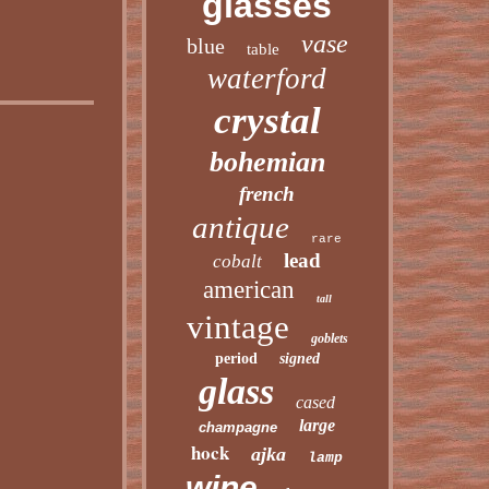
glasses
vase
blue
table
waterford
crystal
bohemian
french
antique
rare
lead
cobalt
american
tall
vintage
goblets
period
signed
glass
cased
large
champagne
hock
ajka
lamp
wine