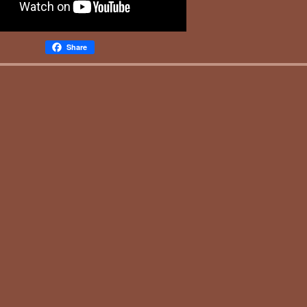
Share