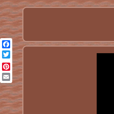
Facebook
Twitter
Pinterest
Email