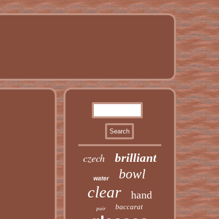
czech
brilliant
bowl
water
clear
hand
baccarat
pair