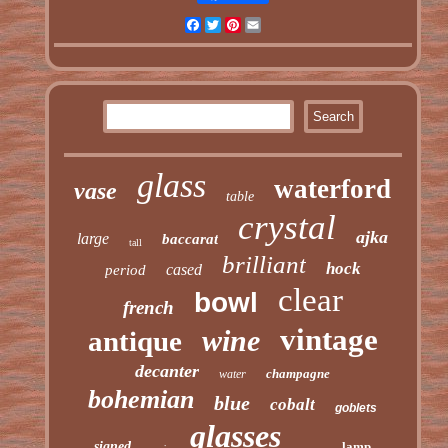
Facebook
Twitter
Pinterest
Email
glass
waterford
vase
table
crystal
ajka
large
baccarat
tall
brilliant
hock
cased
period
clear
bowl
french
vintage
wine
antique
decanter
champagne
water
bohemian
blue
cobalt
goblets
glasses
signed
lamp