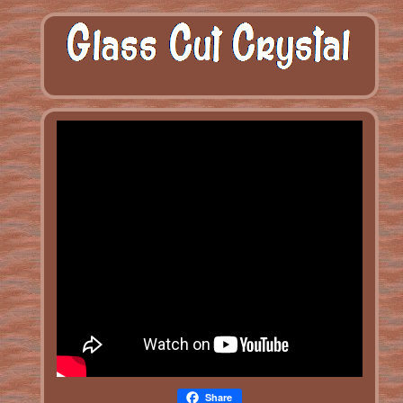
Share