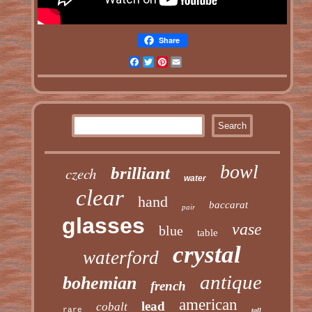
Share
Facebook
Twitter
Pinterest
Email
bowl
czech
brilliant
water
clear
hand
baccarat
pair
glasses
vase
blue
table
crystal
waterford
antique
bohemian
french
american
lead
cobalt
rare
tall