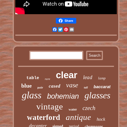
Share
Facebook
Twitter
Pinterest
Email
clear
lead
table
lamp
rare
vase
blue
cased
baccarat
pair
tall
glass
glasses
bohemian
vintage
czech
water
antique
waterford
hock
decanter
signed
period
champagne