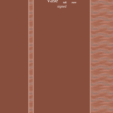
vase
rare
tall
signed