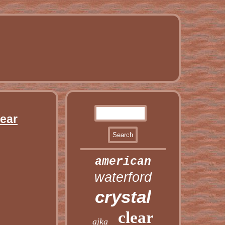
lear
american
waterford
crystal
clear
ajka