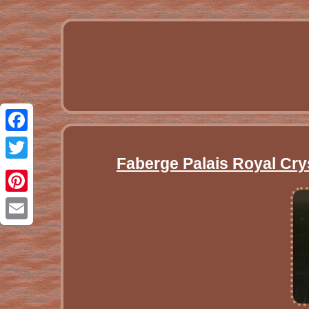
Facebook
Faberge Palais Royal Cry
Twitter
Pinterest
Email