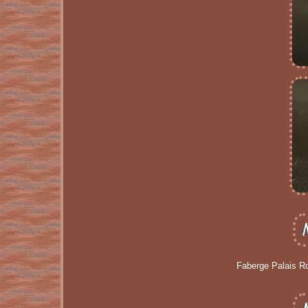
Faberge Palais R