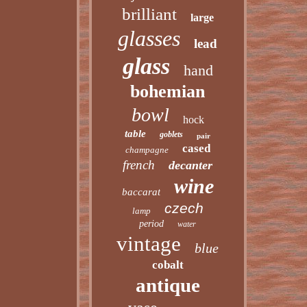
brilliant
large
glasses
lead
glass
hand
bohemian
bowl
hock
table
goblets
pair
cased
champagne
french
decanter
wine
baccarat
czech
lamp
period
water
vintage
blue
cobalt
antique