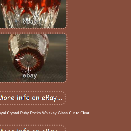
oyal Crystal Ruby Rocks Whiskey Glass Cut to Clear.