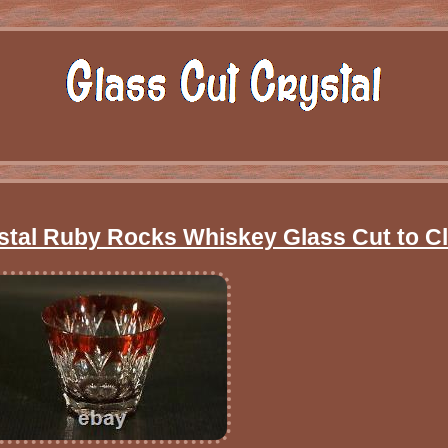
stal Ruby Rocks Whiskey Glass Cut to C