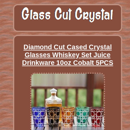
Diamond Cut Cased Crystal
Glasses Whiskey Set Juice
Drinkware 10oz Cobalt 5PCS