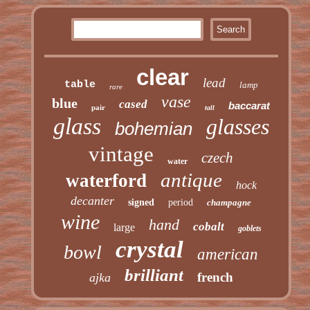
clear
lead
table
lamp
rare
vase
blue
cased
baccarat
pair
tall
glass
glasses
bohemian
vintage
czech
water
antique
waterford
hock
decanter
signed
period
champagne
wine
hand
cobalt
large
goblets
crystal
bowl
american
brilliant
french
ajka