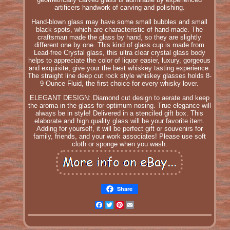
artificers handwork of carving and polishing.
Hand-blown glass may have some small bubbles and small
black spots, which are characteristic of hand-made. The
craftsman made the glass by hand, so they are slightly
different one by one. This kind of glass cup is made from
Lead-free Crystal glass, this ultra clear crystal glass body
helps to appreciate the color of liquor easier, luxury, gorgeous
and exquisite, give your the best whiskey tasting experience.
The straight line deep cut rock style whiskey glasses holds 8-
9 Ounce Fluid, the first choice for every whisky lover.
ELEGANT DESIGN: Diamond cut design to aerate and keep
the aroma in the glass for optimum nosing. True elegance will
always be in style! Delivered in a stenciled gift box. This
elaborate and high quality glass will be your favorite item.
Adding for yourself, it will be perfect gift or souvenirs for
family, friends, and your work associates! Please use soft
cloth or sponge when you wash.
Share
Facebook
Twitter
Pinterest
Email