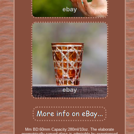
Mm BD:60mm Capacity:280ml/10oz. The elaborate
geometrically carved glass is admirable by experienced