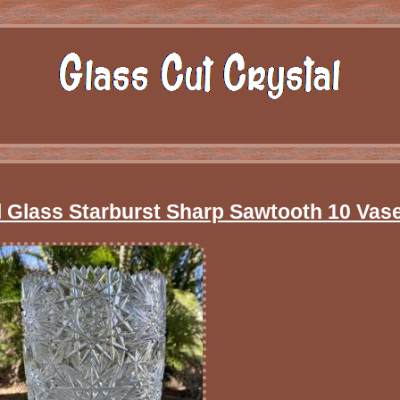
 Glass Starburst Sharp Sawtooth 10 Vas