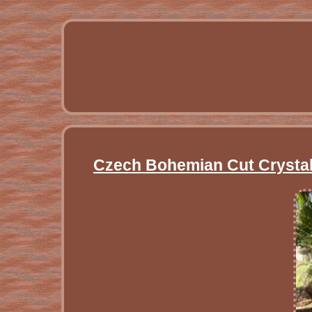
Czech Bohemian Cut Crystal