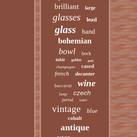
brilliant
large
glasses
lead
glass
hand
bohemian
bowl
hock
table
goblets
pair
cased
champagne
french
decanter
wine
baccarat
czech
lamp
period
water
vintage
blue
cobalt
antique