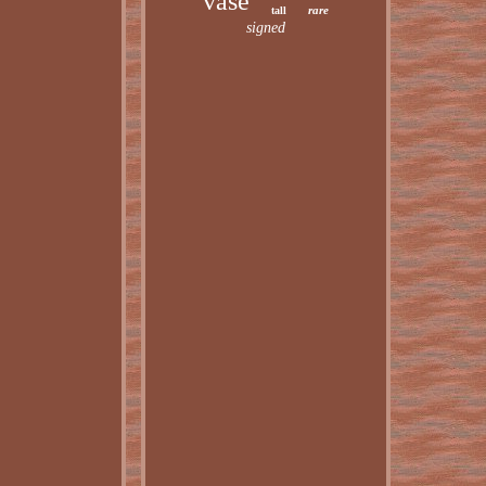
vase
rare
tall
signed