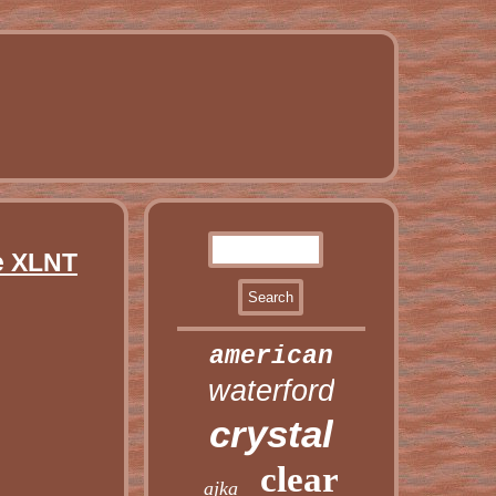
e XLNT
american
waterford
crystal
clear
ajka