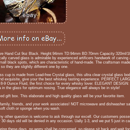
kware Hand Cut 9oz Black. Height:94mm TD:94mm BD:70mm Capacity:320ml/1
carved glass is admirable by experienced artificers handwork of carving a
ll black spots, which are characteristic of hand-made. The craftsman made
 so they are slightly different one by one.
p is made from Lead-free Crystal glass, this ultra clear crystal glass bod
us and exquisite, give your the best whiskey tasting experience. PERFECT LA
ds 8-9 Ounce Fluid, the first choice for every whisky lover. ELEGANT DESIGN
 in the glass for optimum nosing. True elegance will always be in style!
 gift box. This elaborate and high quality glass will be your favorite item.
 for family, friends, and your work associates! NOT microwave and dishwasher s
soft cloth or sponge when you wash.
y other question is welcome to ask through our excell. Our customers posses
 30 days old will be denied in any occasion. Ually 1-3, and we put 5 just in ca
During these days, no worry shall be concerned, so please sit back and wait fo