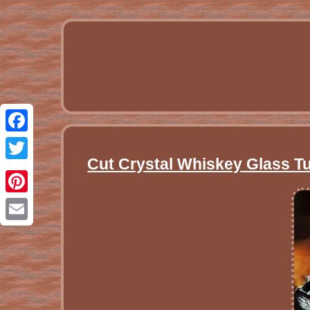
Facebook
Cut Crystal Whiskey Glass T
Twitter
Pinterest
Email