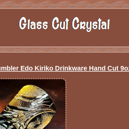
umbler Edo Kiriko Drinkware Hand Cut 9o