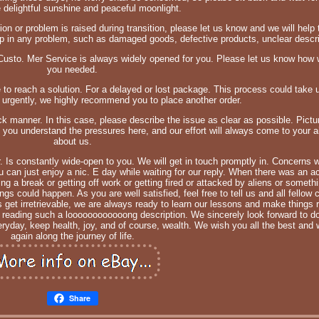
e delightful sunshine and peaceful moonlight.
on or problem is raised during transition, please let us know and we will help t
in any problem, such as damaged goods, defective products, unclear descrip
 Custo. Mer Service is always widely opened for you. Please let us know how 
you needed.
e to reach a solution. For a delayed or lost package. This process could take 
d urgently, we highly recommend you to place another order.
ick manner. In this case, please describe the issue as clear as possible. Pict
you understand the pressures here, and our effort will always come to your aid
about us.
r. Is constantly wide-open to you. We will get in touch promptly in. Concerns 
can just enjoy a nic. E day while waiting for our reply. When there was an ac
ing a break or getting off work or getting fired or attacked by aliens or someth
gs could happen. As you are well satisfied, feel free to tell us and all fellow
s get irretrievable, we are always ready to learn our lessons and make things 
r reading such a loooooooooooong description. We sincerely look forward to d
ryday, keep health, joy, and of course, wealth. We wish you all the best and 
again along the journey of life.
Share