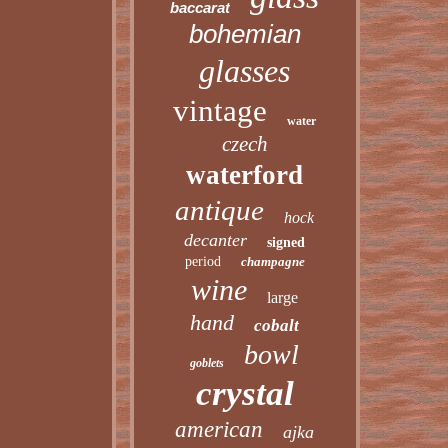
baccarat
bohemian
glasses
vintage
water
czech
waterford
antique
hock
decanter
signed
period
champagne
wine
large
hand
cobalt
bowl
goblets
crystal
american
ajka