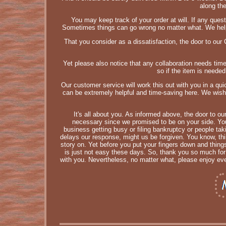
along th
You may keep track of your order at will. If any questi
Sometimes things can go wrong no matter what. We help 
That you consider as a dissatisfaction, the door to our
Yet please also notice that any collaboration needs tim
so if the item is neede
Our customer service will work this out with you in a qu
can be extremely helpful and time-saving here. We wish 
It's all about you. As informed above, the door to ou
necessary since we promised to be on your side. You 
business getting busy or filing bankruptcy or people tak
delays our response, might us be forgiven. You know, thin
story on. Yet before you put your fingers down and thing
is just not easy these days. So, thank you so much fo
with you. Nevertheless, no matter what, please enjoy eve