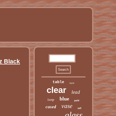
z Black
table
rare
clear
lead
blue
lamp
pair
vase
cased
tall
glass