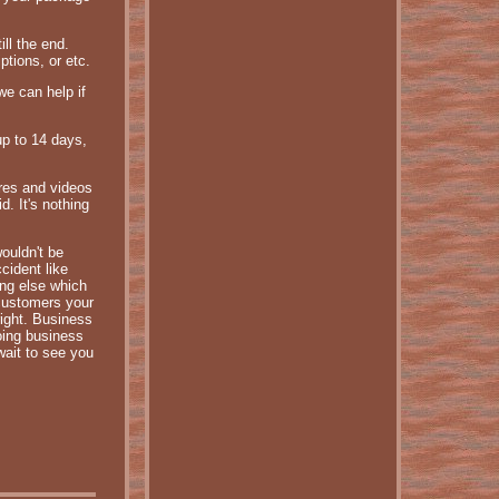
ill the end.
tions, or etc.
we can help if
up to 14 days,
ures and videos
. It's nothing
wouldn't be
cident like
ing else which
 customers your
right. Business
oing business
wait to see you