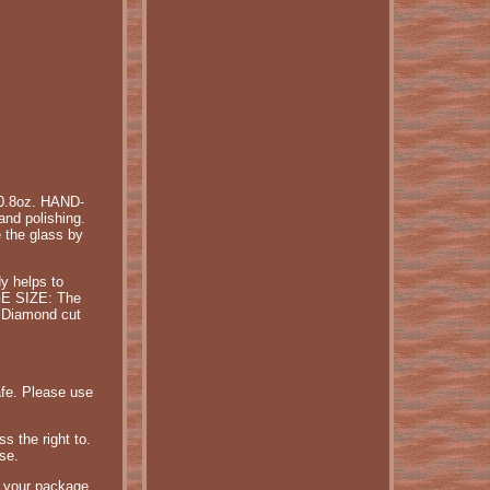
0.8oz. HAND-
nd polishing.
 the glass by
y helps to
RGE SIZE: The
: Diamond cut
afe. Please use
s the right to.
se.
r your package