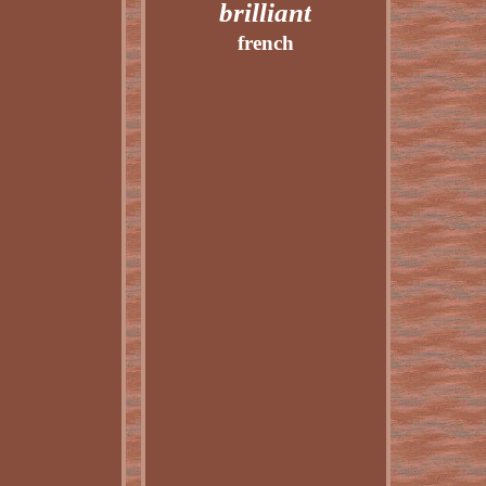
brilliant
french