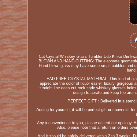
Cut Crystal Whiskey Glass Tumbler Edo Kiriko Drin
BLOWN AND HAND-CUTTING: The elaborate geometrically 
Hand-blown glass may have some small bubbles and sma
hand,
LEAD-FREE CRYSTAL MATERIAL: This kind of glass cu
appreciate the color of liquor easier, luxury, gorgeo
straight line deep cut rock style whiskey glasses hol
design to aerate and keep the aroma
PERFECT GIFT : Delivered in a stenciled
Adding for yourself, it will be perfect gift or souvenirs
Any inconvenience to you, please accept our apology. An
Also, please note that a return on orders over
And it should be safely delivered within 2 to 3 weeks. 