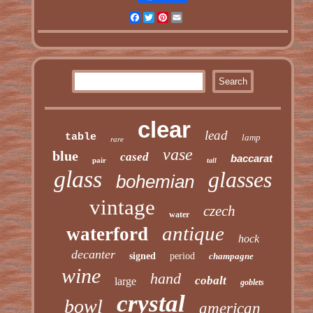
Facebook
Twitter
Pinterest
Email
clear
lead
table
lamp
rare
vase
blue
cased
baccarat
pair
tall
glass
glasses
bohemian
vintage
czech
water
antique
waterford
hock
decanter
signed
period
champagne
wine
hand
cobalt
large
goblets
crystal
bowl
american