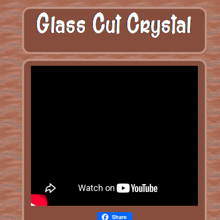
Share