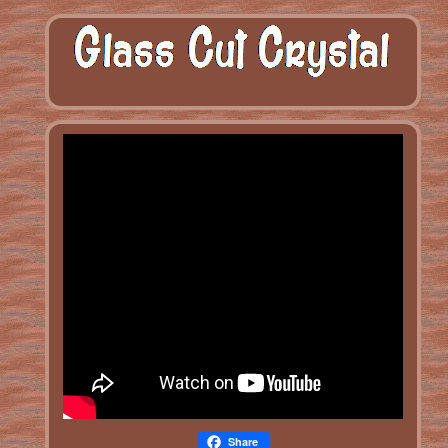
Share