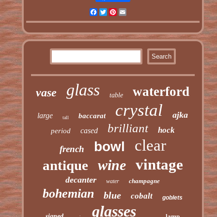
Facebook
Twitter
Pinterest
Email
glass
waterford
vase
table
crystal
ajka
large
baccarat
tall
brilliant
hock
cased
period
clear
bowl
french
vintage
wine
antique
decanter
champagne
water
bohemian
blue
cobalt
goblets
glasses
signed
lamp