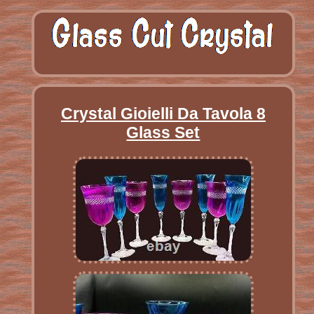
Crystal Gioielli Da Tavola 8
Glass Set