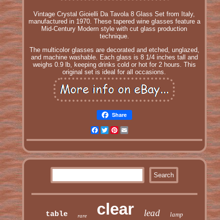
Vintage Crystal Gioielli Da Tavola 8 Glass Set from Italy,
manufactured in 1970. These tapered wine glasses feature a
Mid-Century Modern style with cut glass production
technique.
The multicolor glasses are decorated and etched, unglazed,
and machine washable. Each glass is 8 1/4 inches tall and
weighs 0.9 lb, keeping drinks cold or hot for 2 hours. This
original set is ideal for all occasions.
Share
Facebook
Twitter
Pinterest
Email
clear
lead
table
lamp
rare