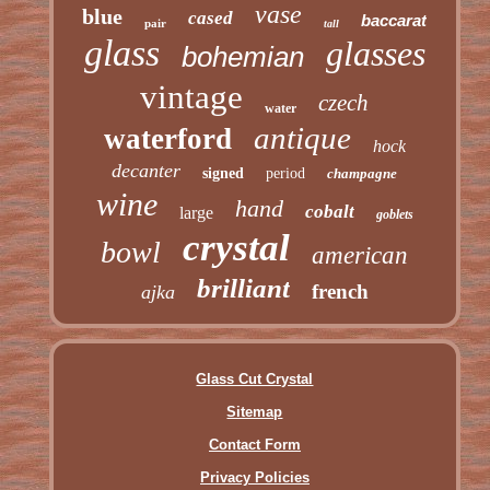
vase
blue
cased
baccarat
pair
tall
glass
glasses
bohemian
vintage
czech
water
antique
waterford
hock
decanter
signed
period
champagne
wine
hand
cobalt
large
goblets
crystal
bowl
american
brilliant
french
ajka
Glass Cut Crystal
Sitemap
Contact Form
Privacy Policies