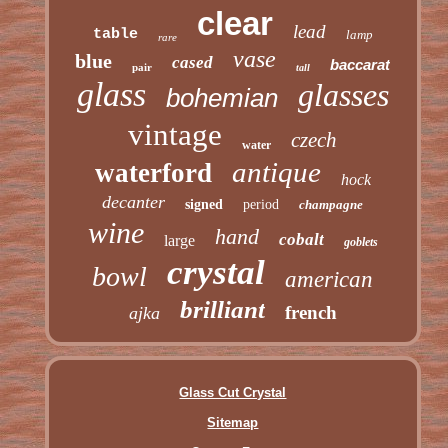
clear
lead
table
lamp
rare
vase
blue
cased
baccarat
pair
tall
glass
glasses
bohemian
vintage
czech
water
antique
waterford
hock
decanter
signed
period
champagne
wine
hand
cobalt
large
goblets
crystal
bowl
american
brilliant
french
ajka
Glass Cut Crystal
Sitemap