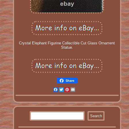
Crystal Elephant Figurine Collectible Cut Glass Ornament
Statue.
Share
Facebook
Twitter
Pinterest
Email