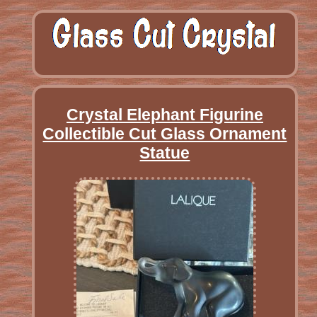
Crystal Elephant Figurine
Collectible Cut Glass Ornament
Statue