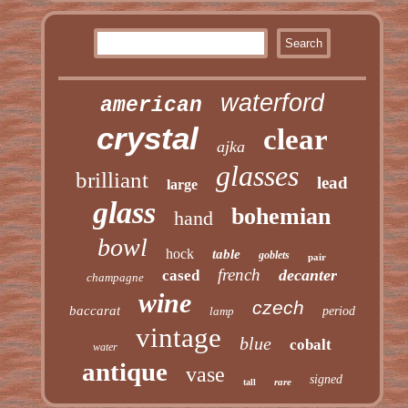
waterford
american
crystal
clear
ajka
glasses
brilliant
lead
large
glass
bohemian
hand
bowl
hock
table
goblets
pair
french
decanter
cased
champagne
wine
czech
baccarat
lamp
period
vintage
blue
cobalt
water
antique
vase
signed
rare
tall