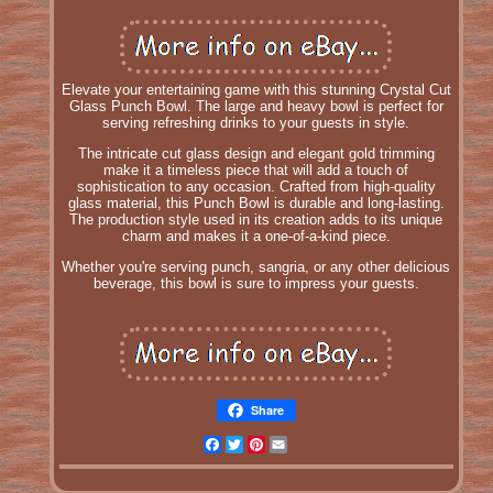
Elevate your entertaining game with this stunning Crystal Cut
Glass Punch Bowl. The large and heavy bowl is perfect for
serving refreshing drinks to your guests in style.
The intricate cut glass design and elegant gold trimming
make it a timeless piece that will add a touch of
sophistication to any occasion. Crafted from high-quality
glass material, this Punch Bowl is durable and long-lasting.
The production style used in its creation adds to its unique
charm and makes it a one-of-a-kind piece.
Whether you're serving punch, sangria, or any other delicious
beverage, this bowl is sure to impress your guests.
Share
Facebook
Twitter
Pinterest
Email