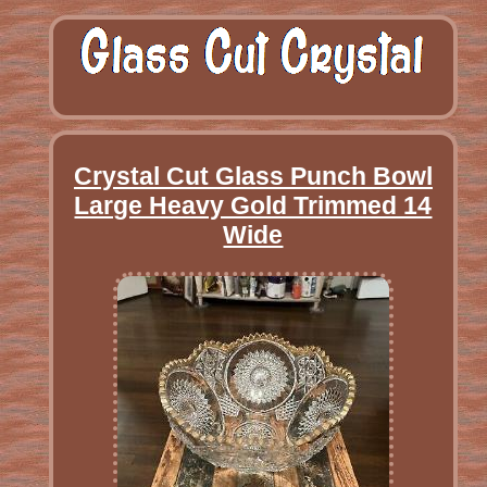
Crystal Cut Glass Punch Bowl
Large Heavy Gold Trimmed 14
Wide