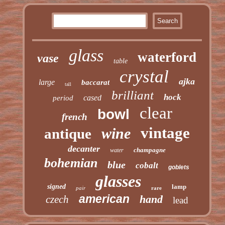
glass
waterford
vase
table
crystal
ajka
large
baccarat
tall
brilliant
hock
cased
period
clear
bowl
french
vintage
wine
antique
decanter
champagne
water
bohemian
blue
cobalt
goblets
glasses
signed
lamp
pair
rare
american
hand
czech
lead