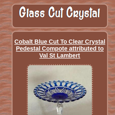
Cobalt Blue Cut To Clear Crystal
Pedestal Compote attributed to
Val St Lambert