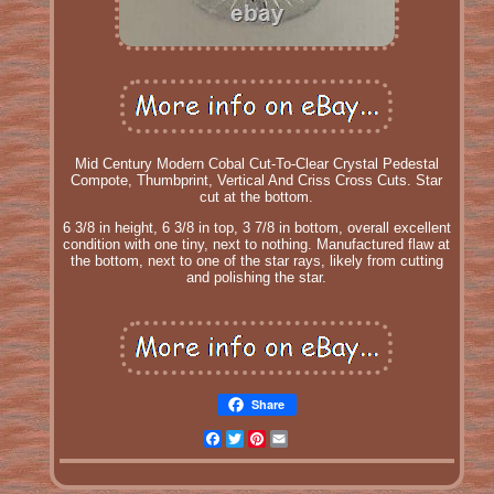
Mid Century Modern Cobal Cut-To-Clear Crystal Pedestal
Compote, Thumbprint, Vertical And Criss Cross Cuts. Star
cut at the bottom.
6 3/8 in height, 6 3/8 in top, 3 7/8 in bottom, overall excellent
condition with one tiny, next to nothing. Manufactured flaw at
the bottom, next to one of the star rays, likely from cutting
and polishing the star.
Share
Facebook
Twitter
Pinterest
Email