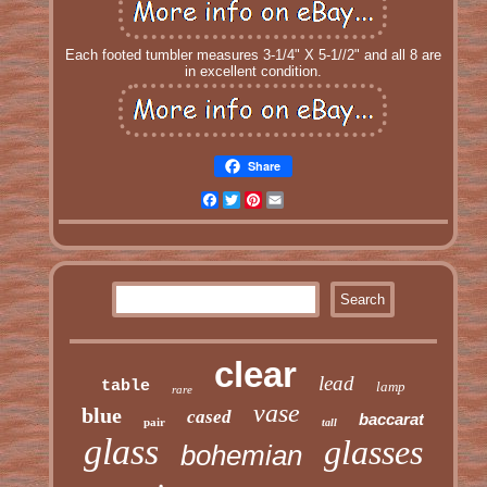
Each footed tumbler measures 3-1/4" X 5-1//2" and all 8 are
in excellent condition.
Share
Facebook
Twitter
Pinterest
Email
clear
lead
table
lamp
rare
vase
blue
cased
baccarat
pair
tall
glass
glasses
bohemian