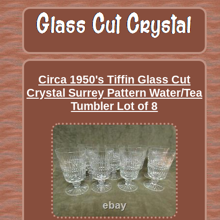
Circa 1950's Tiffin Glass Cut
Crystal Surrey Pattern Water/Tea
Tumbler Lot of 8