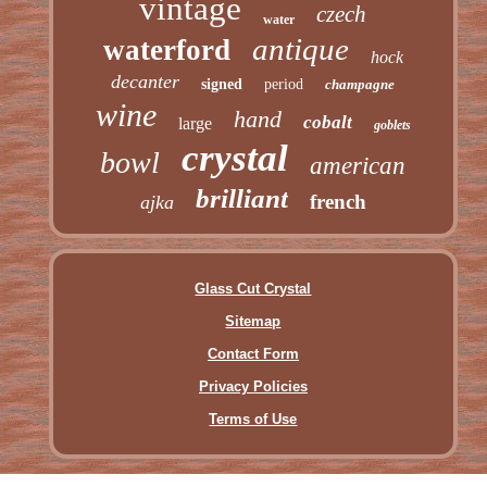
vintage
czech
water
antique
waterford
hock
decanter
signed
period
champagne
wine
hand
cobalt
large
goblets
crystal
bowl
american
brilliant
french
ajka
Glass Cut Crystal
Sitemap
Contact Form
Privacy Policies
Terms of Use