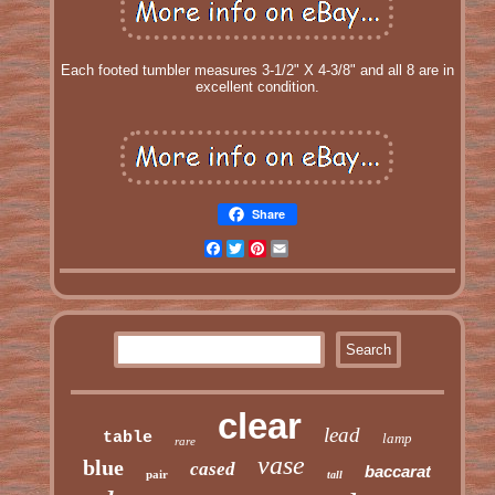
Each footed tumbler measures 3-1/2" X 4-3/8" and all 8 are in
excellent condition.
Share
Facebook
Twitter
Pinterest
Email
clear
lead
table
lamp
rare
vase
blue
cased
baccarat
pair
tall