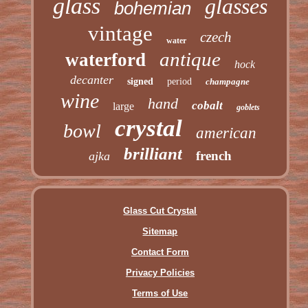
glass
glasses
bohemian
vintage
czech
water
antique
waterford
hock
decanter
signed
period
champagne
wine
hand
cobalt
large
goblets
crystal
bowl
american
brilliant
french
ajka
Glass Cut Crystal
Sitemap
Contact Form
Privacy Policies
Terms of Use