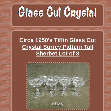
Circa 1950's Tiffin Glass Cut
Crystal Surrey Pattern Tall
Sherbet Lot of 8