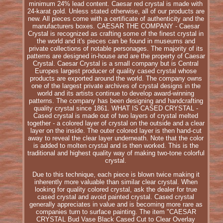
minimum 24% lead content. Caesar red crystal is made with
24-karat gold. Unless stated otherwise, all of our products are
new. All pieces come with a certificate of authenticity and the
manufacturers boxes. CAESAR THE COMPANY - Caesar
Crystal is recognized as crafting some of the finest crystal in
the world and it's pieces can be found in museums and
private collections of notable personages. The majority of its
patterns are designed in-house and are the property of Caesar
Crystal. Caesar Crystal is a small company but is Central
Europes largest producer of quality cased crystal whose
products are exported around the world. The company owns
one of the largest private archives of crystal designs in the
world and its artists continue to develop award-winning
patterns. The company has been designing and handcrafting
quality crystal since 1861. WHAT IS CASED CRYSTAL -
Cased crystal is made out of two layers of crystal melted
together - a colored layer of crystal on the outside and a clear
layer on the inside. The outer colored layer is then hand-cut
away to reveal the clear layer underneath. Note that the color
is added to molten crystal and is then worked. This is the
traditional and highest quality way of making two-tone colorful
crystal.
Due to this technique, each piece is blown twice making it
inherently more valuable than similar clear crystal. When
looking for quality colored crystal, ask the dealer for true
cased crystal and avoid painted crystal. Cased crystal
generally appreciates in value and is becoming more rare as
companies turn to surface painting. The item "CAESAR
CRYSTAL Bud Vase Black Cased Cut to Clear Overlay