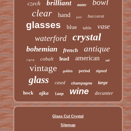
bowl
czech
brilliant
water
clear
hand
baccarat
pair
glasses
vase
blue
table
crystal
waterford
antique
bohemian
french
american
lead
cobalt
rare
tall
vintage
period
signed
goblets
glass
cased
large
champagne
wine
hock
ajka
decanter
lamp
Glass Cut Crystal
Sitemap