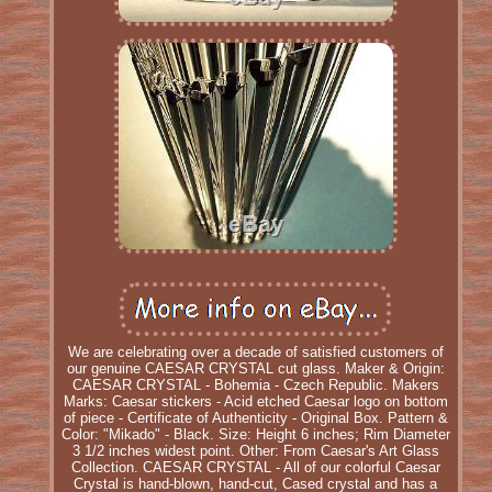
We are celebrating over a decade of satisfied customers of
our genuine CAESAR CRYSTAL cut glass. Maker & Origin:
CAESAR CRYSTAL - Bohemia - Czech Republic. Makers
Marks: Caesar stickers - Acid etched Caesar logo on bottom
of piece - Certificate of Authenticity - Original Box. Pattern &
Color: "Mikado" - Black. Size: Height 6 inches; Rim Diameter
3 1/2 inches widest point. Other: From Caesar's Art Glass
Collection. CAESAR CRYSTAL - All of our colorful Caesar
Crystal is hand-blown, hand-cut, Cased crystal and has a