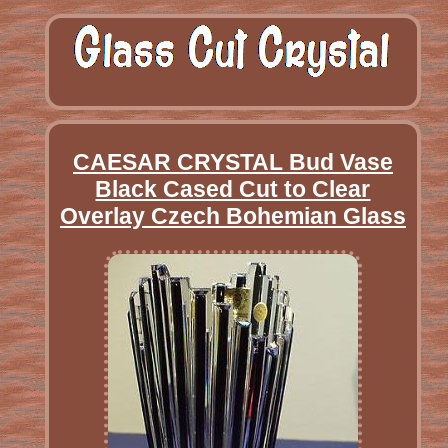
CAESAR CRYSTAL Bud Vase
Black Cased Cut to Clear
Overlay Czech Bohemian Glass