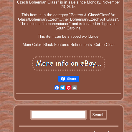
Czech Bohemian Glass" is in sale since Monday, November
23, 2015.
This item is in the category "Pottery & Glass\Glass\Art
Glass\Bohemian/Czech\Other Bohemian/Czech Art Glass".
The seller is "thebohemianco" and is located in Tigerville,
South Carolina.
This item can be shipped worldwide.
Main Color: Black
Featured Refinements: Cut-to-Clear
Share
Facebook
Twitter
Pinterest
Email