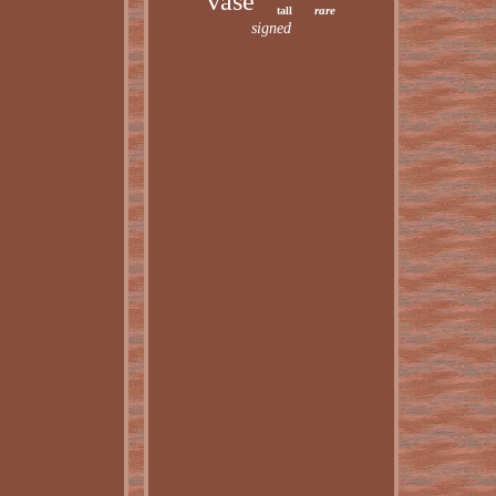
vase
rare
tall
signed