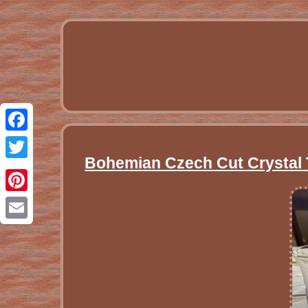
Facebook
Bohemian Czech Cut Crystal T
Twitter
Pinterest
Email