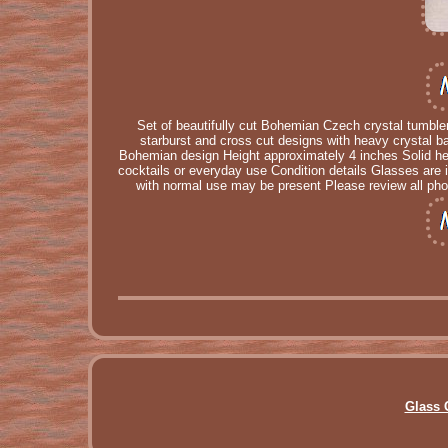
Set of beautifully cut Bohemian Czech crystal tumble
starburst and cross cut designs with heavy crystal ba
Bohemian design Height approximately 4 inches Solid heav
cocktails or everyday use Condition details Glasses are 
with normal use may be present Please review all phot
Glass 