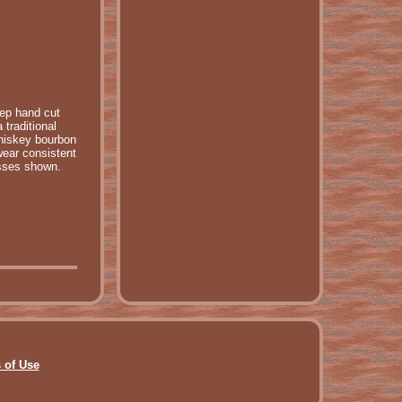
eep hand cut
traditional
whiskey bourbon
wear consistent
asses shown.
 of Use