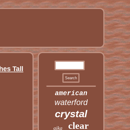
hes Tall
american
waterford
crystal
clear
ajka