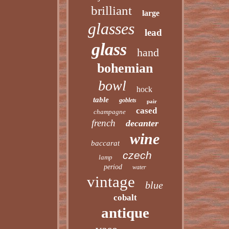
brilliant
large
glasses
lead
glass
hand
bohemian
bowl
hock
table
goblets
pair
cased
champagne
french
decanter
wine
baccarat
czech
lamp
period
water
vintage
blue
cobalt
antique