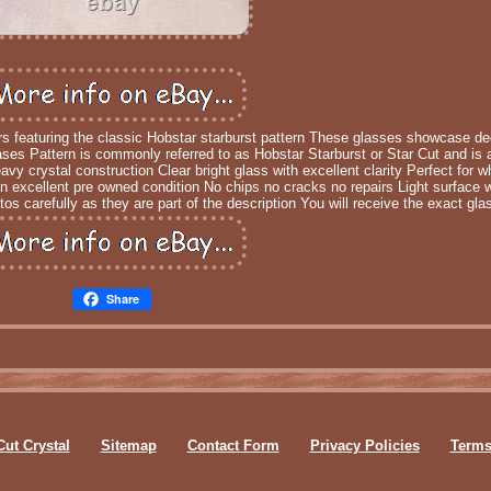
rs featuring the classic Hobstar starburst pattern These glasses showcase d
ses Pattern is commonly referred to as Hobstar Starburst or Star Cut and is a 
y crystal construction Clear bright glass with excellent clarity Perfect for 
in excellent pre owned condition No chips no cracks no repairs Light surface 
os carefully as they are part of the description You will receive the exact gl
Share
Cut Crystal
Sitemap
Contact Form
Privacy Policies
Terms