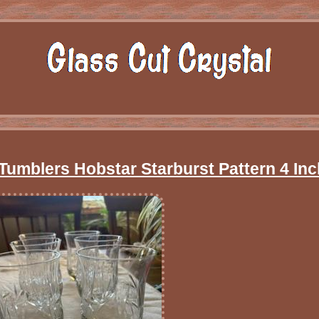
umblers Hobstar Starburst Pattern 4 Inc