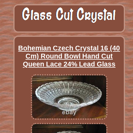
Bohemian Czech Crystal 16 (40
Cm) Round Bowl Hand Cut
Queen Lace 24% Lead Glass