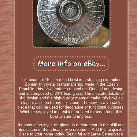
This beautiful 16-inch round bowl is a stunning example of
Bohemian crystal craftsmanship. Made in the Czech
Republic, this bowl features a hand-cut Queen Lace design
and is composed of 24% lead glass. The intricate details of
the design and the high-quality material make this bowl an
elegant addition to any collection. The bowl is a versatile
piece that can be used for decorative or functional purposes.
Whether displayed in a cabinet or used to serve food, this
bowl is sure to impress.
Its production style, art glass, is a testament to the skill and
dedication of the artisans who created it. Add this exquisite
piece to your home today. Beautiful and Large Centerpiece