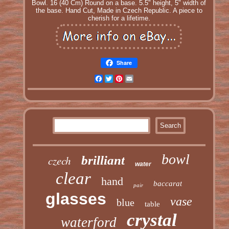
Bowl. 16 (40 Cm) Round on a base. 5.5" height, 5" width of
the base. Hand Cut, Made in Czech Republic. A piece to
cherish for a lifetime.
Share
Facebook
Twitter
Pinterest
Email
bowl
czech
brilliant
water
clear
hand
baccarat
pair
glasses
vase
blue
table
crystal
waterford