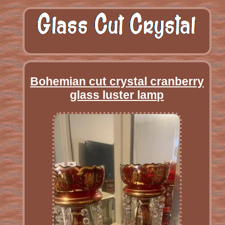
Bohemian cut crystal cranberry
glass luster lamp