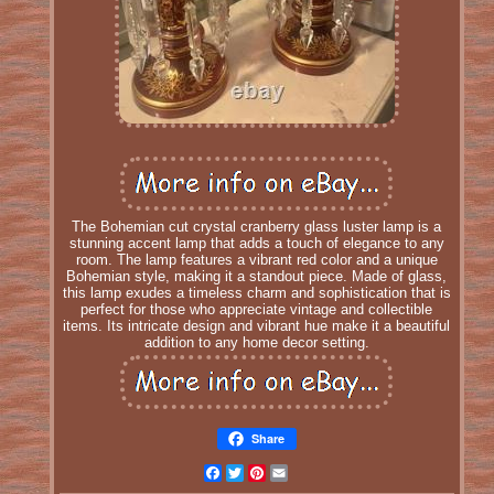
The Bohemian cut crystal cranberry glass luster lamp is a
stunning accent lamp that adds a touch of elegance to any
room. The lamp features a vibrant red color and a unique
Bohemian style, making it a standout piece. Made of glass,
this lamp exudes a timeless charm and sophistication that is
perfect for those who appreciate vintage and collectible
items. Its intricate design and vibrant hue make it a beautiful
addition to any home decor setting.
Share
Facebook
Twitter
Pinterest
Email