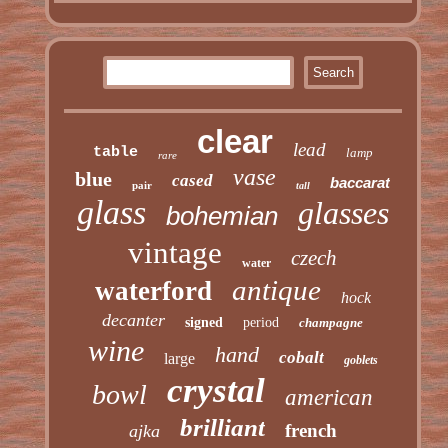
clear
lead
table
lamp
rare
vase
blue
cased
baccarat
pair
tall
glass
glasses
bohemian
vintage
czech
water
antique
waterford
hock
decanter
signed
period
champagne
wine
hand
cobalt
large
goblets
crystal
bowl
american
brilliant
french
ajka