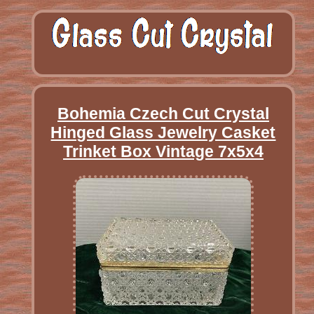
Bohemia Czech Cut Crystal
Hinged Glass Jewelry Casket
Trinket Box Vintage 7x5x4