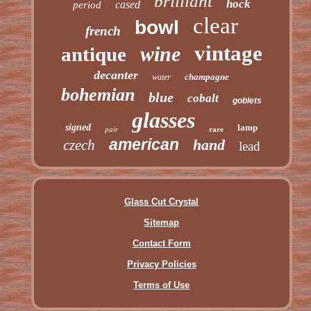
brilliant
hock
cased
period
clear
bowl
french
vintage
wine
antique
decanter
champagne
water
bohemian
blue
cobalt
goblets
glasses
signed
lamp
pair
rare
american
hand
czech
lead
Glass Cut Crystal
Sitemap
Contact Form
Privacy Policies
Terms of Use