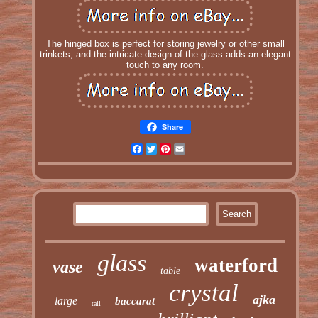
The hinged box is perfect for storing jewelry or other small
trinkets, and the intricate design of the glass adds an elegant
touch to any room.
Share
Facebook
Twitter
Pinterest
Email
glass
waterford
vase
table
crystal
ajka
large
baccarat
tall