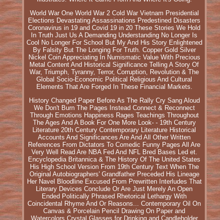
World War One World War 2 Cold War Vietnam Presidential
Elections Devastating Assassinations Predestined Disasters
Coronavirus in 19 and Covid 19 in 20 These Stories We Hold
In Truth Just Us A Demanding Understanding No Longer Is
Cool No Longer For School But My And His Story Enlightened
By Falsity But The Longing For Truth. Copper Gold Silver
Nickel Coin Appreciating In Numismatic Value With Precious
Metal Content And Historical Significance Telling A Story Of
War, Triumph, Tyranny, Terror, Corruption, Revolution & The
Global Socio-Economic Political Religious And Cultural
Elements That Are Forged In These Financial Markets.
History Changed Paper Before As The Rally Cry Sang Aloud
We Don't Burn The Pages Instead Connect & Reconnect
Through Emotions Happiness Rages Teachings Throughout
The Ages And A Book For One More Look- - 19th Century
Literature 20th Century Contemporary Literature Historical
Accounts And Significances Are And All Other Written
References From Dictators To Comedic Funny Pages All Are
Very Well Read Are NBA Fed And NFL Bred Bases Led et.
Encyclopedia Britannica & The History Of The United States
His High School Version From 19th Century Text When The
Original Autobiographers' Grandfather Preceded His Lineage
Her Navel Bloodline Excused From Prewritten Interludes That
Literary Devices Conclude Or Are Just Merely An Open
Ended Politically Phrased Rhetorical Lethargy With
Coincidental Rhyme And Or Reasons... Contemporary Oil On
Canvas & Porcelain Pencil Drawing On Paper and
Watercolors Crystal Glasses for Drinking and Candleholder