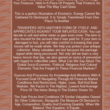
Your Finances. Held In A Piece Of Property That Protects Its.
Value The Way Cash Does.
This is a perfect Illustration of Einstein's. Energy Cannot Be
Gathered Or Destroyed. It Is Simply Transferred From One
Place To Another.
TRANSFERS INTO ANOTHER FORM OF ITSELF. AND
APPRECIATES AGAINST YOUR INFLATED CASH. You can
decide to sell and either retain or gain even more. The item is
also insured for the amount that it was paid for. If your item is
damaged or lost, you will take comfort in knowing that your
losses will be made whole. We help you protect your antique
collection. Many valuables are lost because the package
ripped while being processed. Not only did we learn a very
heavy lesson that day, we also gained an ounce of prevention
with regard to collectible sales. What Can We Say About The
Global Socio-Economic, Political, Religious And Cultural
Elements That Are Forged In These Financial Markets?
Sources And Processes Its Knowledge And Wisdoms With A
Focused Goal Of Navigating Through All Financial Market
Conditions And Restrictions, Highs, Lows, Bull And Bear
Markets. We Factor In The Highest, Lowest And Average
Price Of The Items Being In The Elohim Stores Vs.
The Sale Prices And Conditions Of Similar Valuables Owned
By Other Collectors. Alongside The Measure Of Demand Is
Age, Composition, Quality And Existing Quantity. When We
Balance This Equation, It Equals..