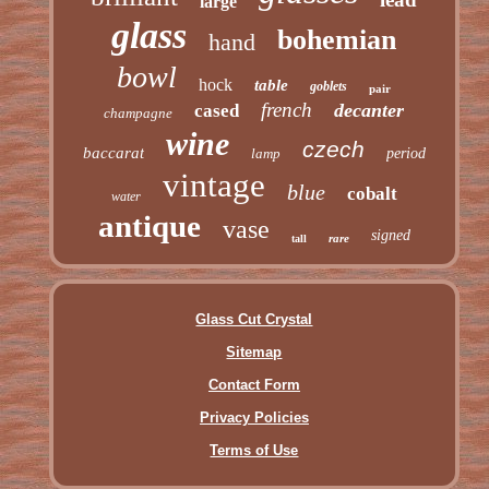
large
glass
bohemian
hand
bowl
hock
table
goblets
pair
french
decanter
cased
champagne
wine
czech
baccarat
lamp
period
vintage
blue
cobalt
water
antique
vase
signed
rare
tall
Glass Cut Crystal
Sitemap
Contact Form
Privacy Policies
Terms of Use