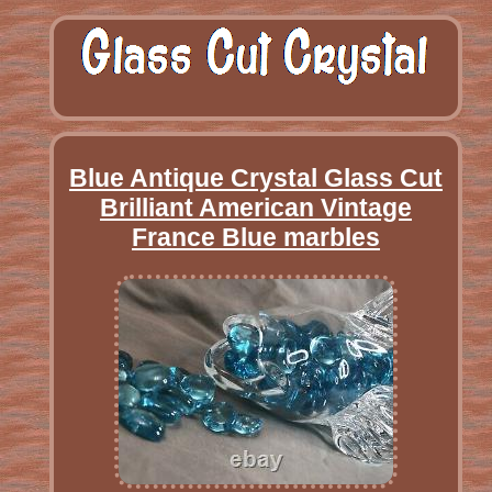
Blue Antique Crystal Glass Cut
Brilliant American Vintage
France Blue marbles