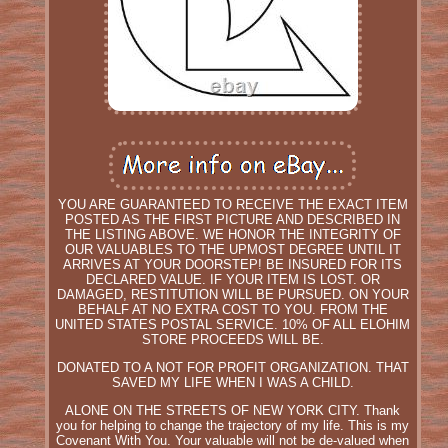
YOU ARE GUARANTEED TO RECEIVE THE EXACT ITEM
POSTED AS THE FIRST PICTURE AND DESCRIBED IN
THE LISTING ABOVE. WE HONOR THE INTEGRITY OF
OUR VALUABLES TO THE UPMOST DEGREE UNTIL IT
ARRIVES AT YOUR DOORSTEP! BE INSURED FOR ITS
DECLARED VALUE. IF YOUR ITEM IS LOST. OR
DAMAGED, RESTITUTION WILL BE PURSUED. ON YOUR
BEHALF AT NO EXTRA COST TO YOU. FROM THE
UNITED STATES POSTAL SERVICE. 10% OF ALL ELOHIM
STORE PROCEEDS WILL BE.
DONATED TO A NOT FOR PROFIT ORGANIZATION. THAT
SAVED MY LIFE WHEN I WAS A CHILD.
ALONE ON THE STREETS OF NEW YORK CITY. Thank
you for helping to change the trajectory of my life. This is my
Covenant With You. Your valuable will not be de-valued when