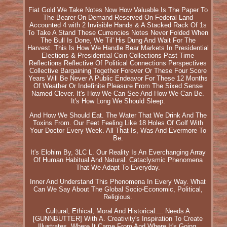
Fiat Gold We Take Notes Now How Valuable Is The Paper To
The Bearer On Demand Reserved On Federal Land
Accounted 4 with 2 Invisible Hands & A Stacked Rack Of 1s
To Take A Stand These Currencies Notes Never Folded When
The Bull Is Done, We Til' His Dung And Wait For The
Harvest. This Is How We Handle Bear Markets In Presidential
Elections & Presidential Coin Collections Past Time
Reflections Reflective Of Political Connections Perspectives
Collective Bargaining Together Forever Or These Four Score
Years Will Be Never A Public Endeavor For These 12 Months
Of Weather Or Indefinite Pleasure From The Sixed Sense
Named Clever. It's How We Can See And How We Can Be.
It's How Long We Should Sleep.
And How We Should Eat. The Water That We Drink And The
Toxins From. Our Feet Feeling Like 18 Holes Of Golf With
Your Doctor Every Week. All That Is, Was And Evermore To
Be.
It's Elohim By, 3LC L. Our Reality Is An Everchanging Array
Of Human Habitual And Natural. Cataclysmic Phenomena
That We Adapt To Everyday.
Inner And Understand This Phenomena In Every Way. What
Can We Say About The Global Socio-Economic, Political,
Religious.
Cultural, Ethical, Moral And Historical.... Needs A
[GUNNBUTTER] With A. Creativity's Inspiration To Create
Illustrates. Where It Came From And Where It's Going.