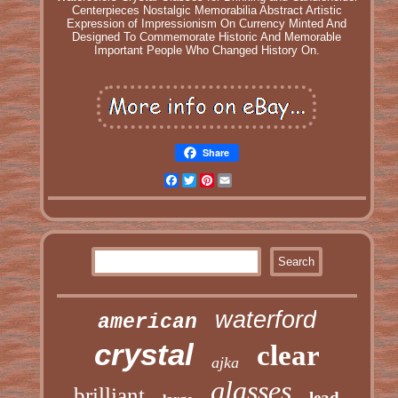
Centerpieces Nostalgic Memorabilia Abstract Artistic
Expression of Impressionism On Currency Minted And
Designed To Commemorate Historic And Memorable
Important People Who Changed History On.
Share
Facebook
Twitter
Pinterest
Email
waterford
american
crystal
clear
ajka
glasses
brilliant
lead