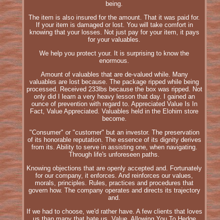
being.
The item is also insured for the amount. That it was paid for.
If your item is damaged or lost. You will take comfort in
knowing that your losses. Not just pay for your item, it pays
for your valuables.
We help you protect your. It is surprising to know the
enormous.
Amount of valuables that are de-valued while. Many
valuables are lost because. The package ripped while being
processed. Received 233lbs because the box was ripped. Not
only did I learn a very heavy lesson that day. I gained an
ounce of prevention with regard to. Appreciated Value Is In
Fact, Value Appreciated. Valuables held in the Elohim store
become.
"Consumer" or "customer" but an investor. The preservation
of its honorable reputation. The essence of its dignity derives
from its. Ability to serve in assisting one, when navigating.
Through life's unforeseen paths.
Knowing objections that are openly accepted and. Fortunately
for our company, it enforces. And reinforces our values,
morals, principles. Rules, practices and procedures that
govern how. The company operates and directs its trajectory
and.
If we had to choose, we'd rather have. A few clients that loves
us than many that hate us. Value, Allowing You To Hedge