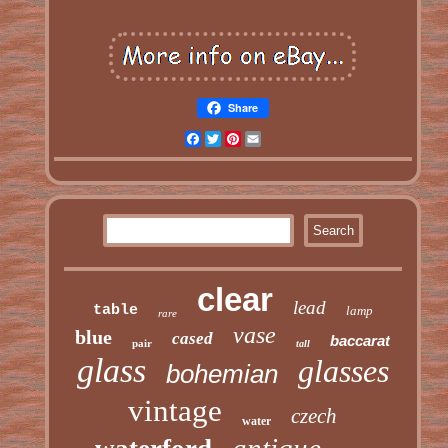
Share
Facebook
Twitter
Pinterest
Email
clear
lead
table
lamp
rare
vase
blue
cased
baccarat
pair
tall
glass
glasses
bohemian
vintage
czech
water
antique