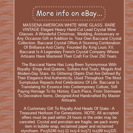
MASSENA AMERICAN WHITE WINE GLASS. RARE
VINTAGE Elegant Heavy Hand-Cut Lead Crystal Wine
Glasses. A Wonderful Christmas, Wedding, Anniversary or
Any Occasion Gift or Addition to. Your Own Baccarat Crystal
Collection. Baccarat Crystal Offers A Stunning Combination
Of Brilliance And Clarity. Founded By King Louis XV,
Baccarat Is A Legendary French Crystal Company Whose
Artisans Have Mastered Their Craft For Over 250 Years.
The Baccarat Name Has Long Been Synonymous With
Royalty: Kings And Queens, Sultans And Tsars, Moguls And
Modern-Day Stars. Its Glittering Objets D'art Are Defined By
Their Elegance And Authenticity, Used Throughout The Most
Sumptuous Repasts And Celebrations Of Life. Baccarat Is
Translating Its Essence Into Contemporary Culture, Still
Paying Homage To Its History. Each Piece, From Stemware
To Decorative Items, Designed And Handcrafted By Master
Artisans.
A Customary Gift To Royalty And Heads Of State - A
Treasured Heirloom For Generations. NOTE: All accepted
offers must be paid within 24 hours or the order may be
canceled. Crystal and porcelain are fragile, we pack every
item in bubble wrap, reclaimed paper and reclaimed
styrofoam. Pxzj5246 txzj-11 txzj-4 txzj71 txzj99 txzj115.