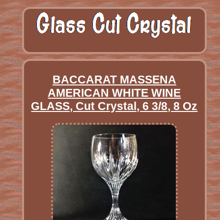
BACCARAT MASSENA
AMERICAN WHITE WINE
GLASS, Cut Crystal, 6 3/8, 8 Oz