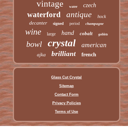
vintage
czech
water
antique
waterford
hock
decanter
signed
period
champagne
wine
hand
cobalt
large
goblets
crystal
bowl
american
brilliant
french
ajka
Glass Cut Crystal
Sitemap
Contact Form
Privacy Policies
Terms of Use