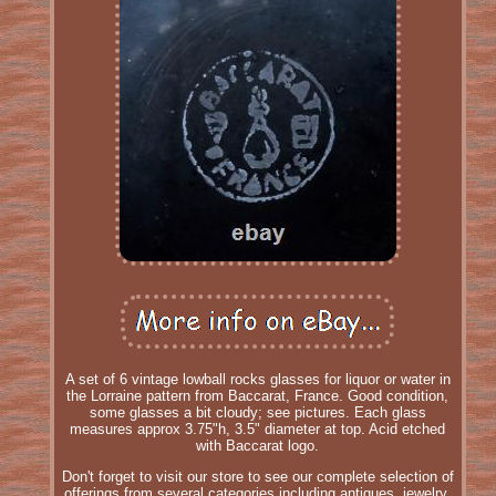
A set of 6 vintage lowball rocks glasses for liquor or water in
the Lorraine pattern from Baccarat, France. Good condition,
some glasses a bit cloudy; see pictures. Each glass
measures approx 3.75"h, 3.5" diameter at top. Acid etched
with Baccarat logo.
Don't forget to visit our store to see our complete selection of
offerings from several categories including antiques, jewelry,