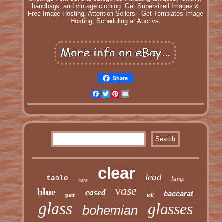
handbags, and vintage clothing. Get Supersized Images &
Free Image Hosting. Attention Sellers - Get Templates Image
Hosting, Scheduling at Auctiva.
Share
Facebook
Twitter
Pinterest
Email
clear
lead
table
lamp
rare
vase
blue
cased
baccarat
pair
tall
glass
glasses
bohemian