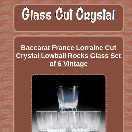
Baccarat France Lorraine Cut
Crystal Lowball Rocks Glass Set
of 6 Vintage