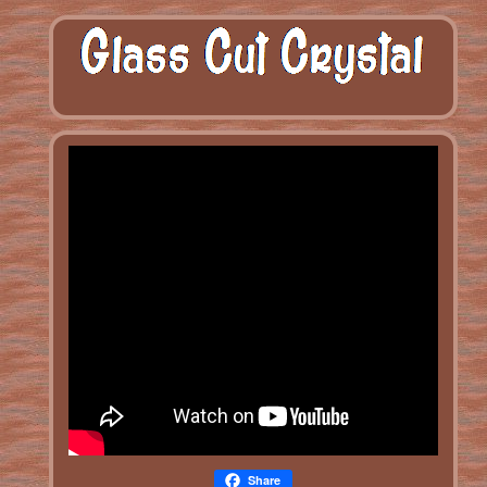
Share