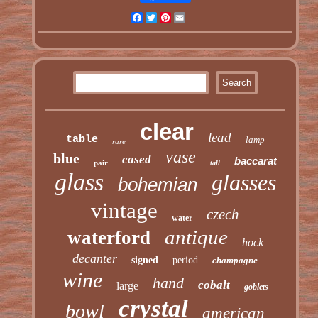
Facebook
Twitter
Pinterest
Email
clear
lead
table
lamp
rare
vase
blue
cased
baccarat
pair
tall
glass
glasses
bohemian
vintage
czech
water
antique
waterford
hock
decanter
signed
period
champagne
wine
hand
cobalt
large
goblets
crystal
bowl
american