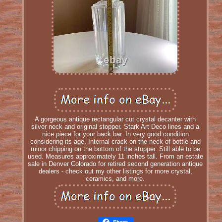
A gorgeous antique rectangular cut crystal decanter with
silver neck and original stopper. Stark Art Deco lines and a
nice piece for your back bar. In very good condition
considering its age. Internal crack on the neck of bottle and
minor chipping on the bottom of the stopper. Still able to be
used. Measures approximately 11 inches tall. From an estate
sale in Denver Colorado for retired second generation antique
dealers - check out my other listings for more crystal,
ceramics, and more.
Share