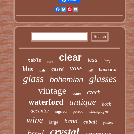
Facebook
Twitter
Pinterest
Email
clear
lead
table
lamp
rare
vase
blue
cased
baccarat
pair
tall
glass
glasses
bohemian
vintage
czech
water
antique
waterford
hock
decanter
signed
period
champagne
wine
hand
cobalt
large
goblets
crystal
bowl
american