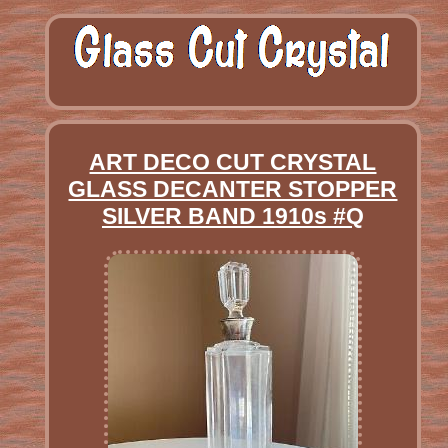
ART DECO CUT CRYSTAL
GLASS DECANTER STOPPER
SILVER BAND 1910s #Q