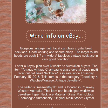
Gorgeous vintage multi facet cut glass crystal bead
necklace. Good working and secure clasp. The larger round
beads are each 1.7 cm wide. A fabulous vintage necklace in
very good condition.
I offer a Layby plan over 6 weeks to Australian buyers. The
item "Antique vintage Champagne glass crystal beads multi
facet cut old bead Necklace" is in sale since Thursday,
February 15, 2018. This item is in the category "Jewellery &
Watches\Vintage, Antique Jewellery".
The seller is "roseworthy11" and is located in Roseway
Western Australia. This item can be shipped worldwide.
Jewellery Type: Necklace
Material: Glass
Main Colour:
Champagne
Authenticity: Original
Main Stone: Crystal