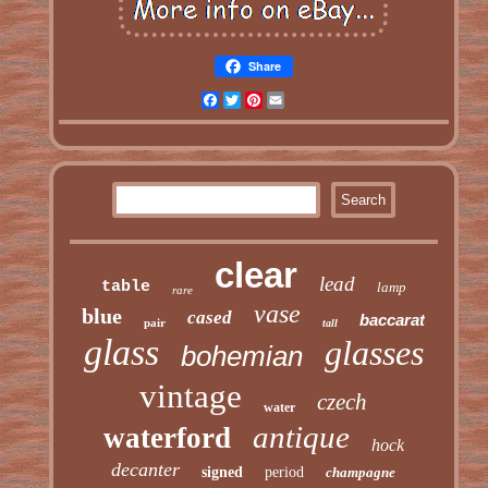
Share
Facebook
Twitter
Pinterest
Email
clear
lead
table
lamp
rare
vase
blue
cased
baccarat
pair
tall
glass
glasses
bohemian
vintage
czech
water
antique
waterford
hock
decanter
signed
period
champagne