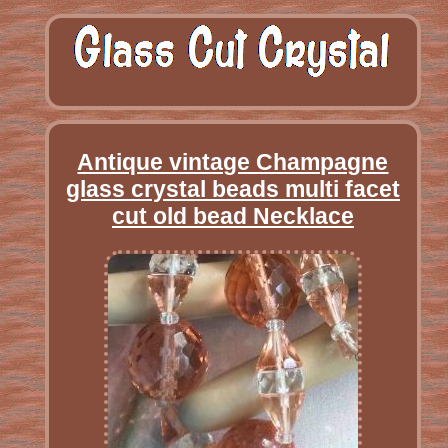
Antique vintage Champagne
glass crystal beads multi facet
cut old bead Necklace