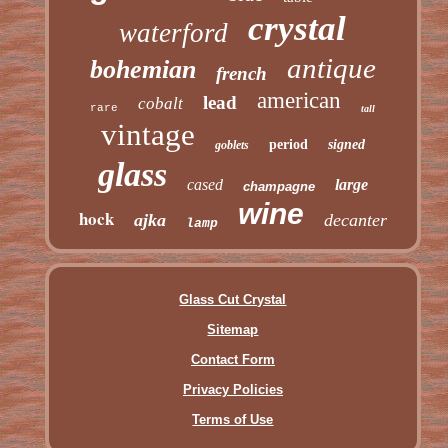
crystal
waterford
antique
bohemian
french
american
lead
cobalt
rare
tall
vintage
period
signed
goblets
glass
cased
large
champagne
wine
hock
ajka
decanter
lamp
Glass Cut Crystal
Sitemap
Contact Form
Privacy Policies
Terms of Use