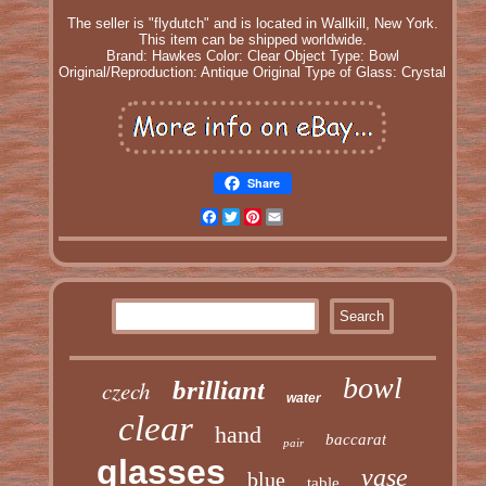
The seller is "flydutch" and is located in Wallkill, New York.
This item can be shipped worldwide.
Brand: Hawkes
Color: Clear
Object Type: Bowl
Original/Reproduction: Antique Original
Type of Glass: Crystal
Share
Facebook
Twitter
Pinterest
Email
bowl
czech
brilliant
water
clear
hand
baccarat
pair
glasses
vase
blue
table