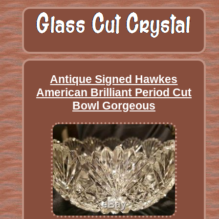
Antique Signed Hawkes
American Brilliant Period Cut
Bowl Gorgeous