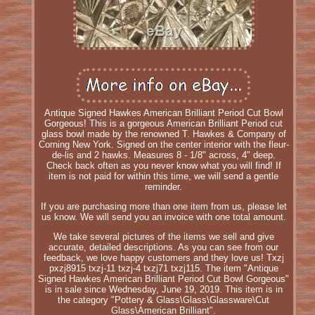
Antique Signed Hawkes American Brilliant Period Cut Bowl
Gorgeous! This is a gorgeous American Brilliant Period cut
glass bowl made by the renowned T. Hawkes & Company of
Corning New York. Signed on the center interior with the fleur-
de-lis and 2 hawks. Measures 8 - 1/8" across, 4" deep.
Check back often as you never know what you will find! If
item is not paid for within this time, we will send a gentle
reminder.
If you are purchasing more than one item from us, please let
us know. We will send you an invoice with one total amount.
We take several pictures of the items we sell and give
accurate, detailed descriptions. As you can see from our
feedback, we love happy customers and they love us! Txzj
pxzj8915 txzj-11 txzj-4 txzj71 txzj115. The item "Antique
Signed Hawkes American Brilliant Period Cut Bowl Gorgeous"
is in sale since Wednesday, June 19, 2019. This item is in
the category "Pottery & Glass\Glass\Glassware\Cut
Glass\American Brilliant".