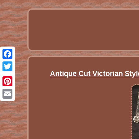
Facebook
Antique Cut Victorian Styl
Twitter
Pinterest
Email