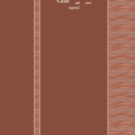
vase
rare
tall
signed