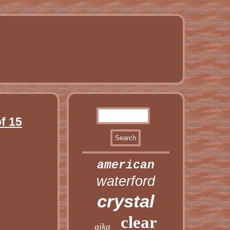
f 15
american
waterford
crystal
clear
ajka