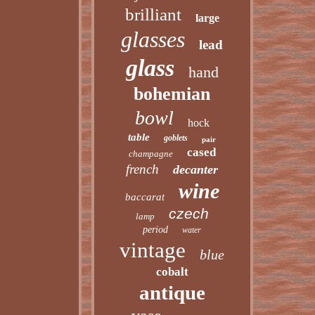
brilliant
large
glasses
lead
glass
hand
bohemian
bowl
hock
table
goblets
pair
cased
champagne
french
decanter
wine
baccarat
czech
lamp
period
water
vintage
blue
cobalt
antique