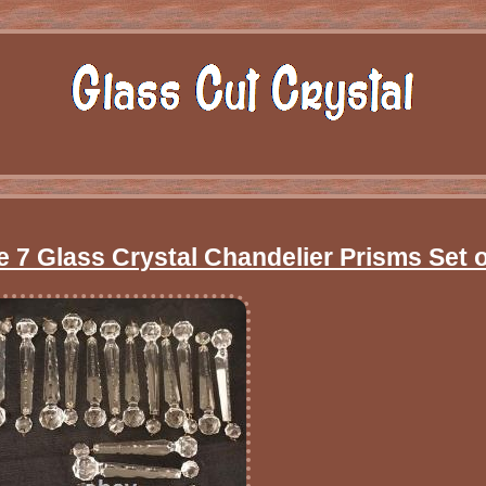
e 7 Glass Crystal Chandelier Prisms Set o