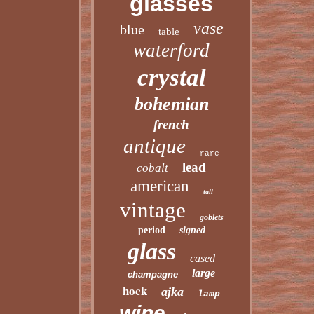
glasses
vase
blue
table
waterford
crystal
bohemian
french
antique
rare
lead
cobalt
american
tall
vintage
goblets
period
signed
glass
cased
large
champagne
hock
ajka
lamp
wine