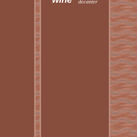
decanter