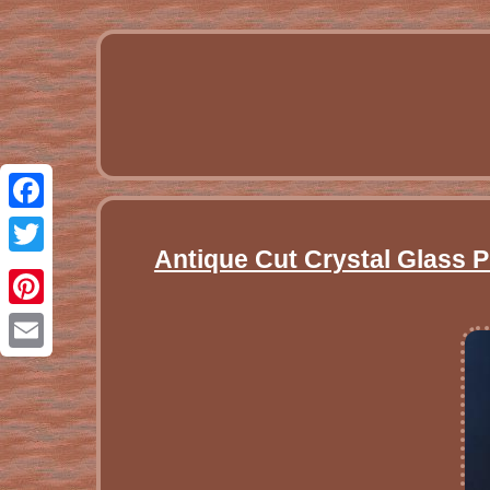
Facebook
Antique Cut Crystal Glass Pi
Twitter
Pinterest
Email