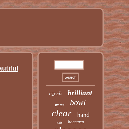
utiful
czech
brilliant
bowl
water
clear
hand
baccarat
pair