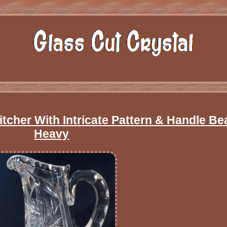
tcher With Intricate Pattern & Handle Bea
Heavy