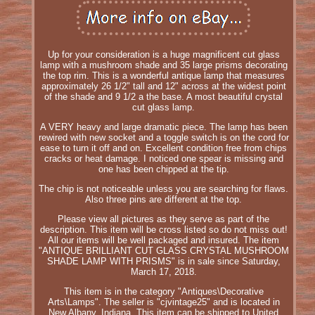
Up for your consideration is a huge magnificent cut glass
lamp with a mushroom shade and 35 large prisms decorating
the top rim. This is a wonderful antique lamp that measures
approximately 26 1/2" tall and 12" across at the widest point
of the shade and 9 1/2 a the base. A most beautiful crystal
cut glass lamp.
A VERY heavy and large dramatic piece. The lamp has been
rewired with new socket and a toggle switch is on the cord for
ease to turn it off and on. Excellent condition free from chips
cracks or heat damage. I noticed one spear is missing and
one has been chipped at the tip.
The chip is not noticeable unless you are searching for flaws.
Also three pins are different at the top.
Please view all pictures as they serve as part of the
description. This item will be cross listed so do not miss out!
All our items will be well packaged and insured. The item
"ANTIQUE BRILLIANT CUT GLASS CRYSTAL MUSHROOM
SHADE LAMP WITH PRISMS" is in sale since Saturday,
March 17, 2018.
This item is in the category "Antiques\Decorative
Arts\Lamps". The seller is "cjvintage25" and is located in
New Albany, Indiana. This item can be shipped to United