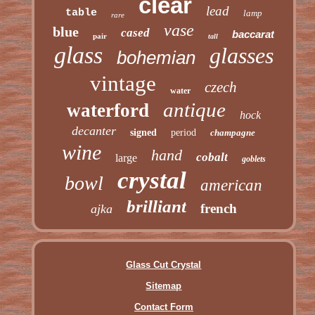
clear
lead
table
lamp
rare
vase
blue
cased
baccarat
pair
tall
glass
glasses
bohemian
vintage
czech
water
antique
waterford
hock
decanter
signed
period
champagne
wine
hand
cobalt
large
goblets
crystal
bowl
american
brilliant
french
ajka
Glass Cut Crystal
Sitemap
Contact Form