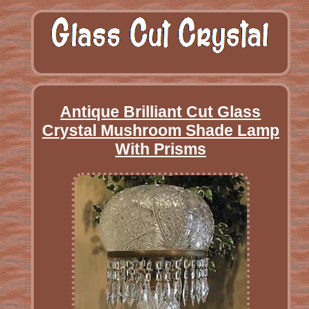
Antique Brilliant Cut Glass
Crystal Mushroom Shade Lamp
With Prisms