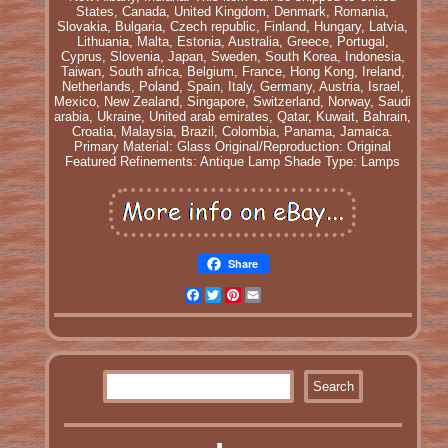
States, Canada, United Kingdom, Denmark, Romania,
Slovakia, Bulgaria, Czech republic, Finland, Hungary, Latvia,
Lithuania, Malta, Estonia, Australia, Greece, Portugal,
Cyprus, Slovenia, Japan, Sweden, South Korea, Indonesia,
Taiwan, South africa, Belgium, France, Hong Kong, Ireland,
Netherlands, Poland, Spain, Italy, Germany, Austria, Israel,
Mexico, New Zealand, Singapore, Switzerland, Norway, Saudi
arabia, Ukraine, United arab emirates, Qatar, Kuwait, Bahrain,
Croatia, Malaysia, Brazil, Colombia, Panama, Jamaica.
Primary Material: Glass
Original/Reproduction: Original
Featured Refinements: Antique Lamp Shade
Type: Lamps
Share
Facebook
Twitter
Pinterest
Email