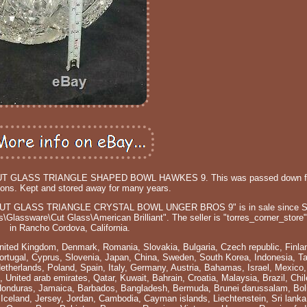
T GLASS TRIANGLE SHAPED BOWL HAWKES 9. This was passed down f
ions. Kept and stored away for many years.
T GLASS TRIANGLE CRYSTAL BOWL UNGER BROS 9" is in sale since Su
s\Glassware\Cut Glass\American Brilliant". The seller is "torres_corner_store"
in Rancho Cordova, California.
nited Kingdom, Denmark, Romania, Slovakia, Bulgaria, Czech republic, Finla
 Portugal, Cyprus, Slovenia, Japan, China, Sweden, South Korea, Indonesia, T
Netherlands, Poland, Spain, Italy, Germany, Austria, Bahamas, Israel, Mexico
 United arab emirates, Qatar, Kuwait, Bahrain, Croatia, Malaysia, Brazil, Chi
Honduras, Jamaica, Barbados, Bangladesh, Bermuda, Brunei darussalam, Boli
 Iceland, Jersey, Jordan, Cambodia, Cayman islands, Liechtenstein, Sri lank