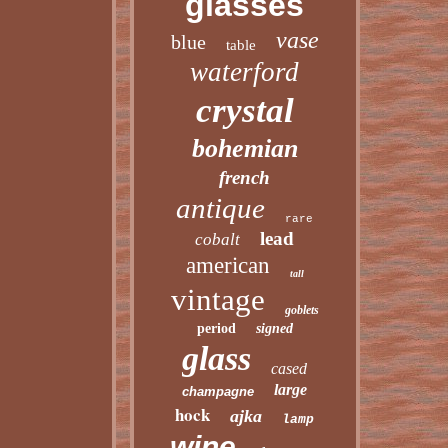
glasses
vase
blue
table
waterford
crystal
bohemian
french
antique
rare
lead
cobalt
american
tall
vintage
goblets
period
signed
glass
cased
large
champagne
hock
ajka
lamp
wine