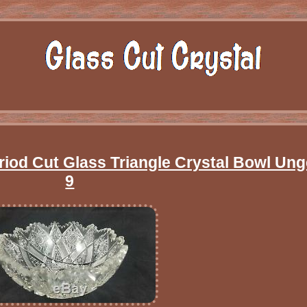
eriod Cut Glass Triangle Crystal Bowl Un
9