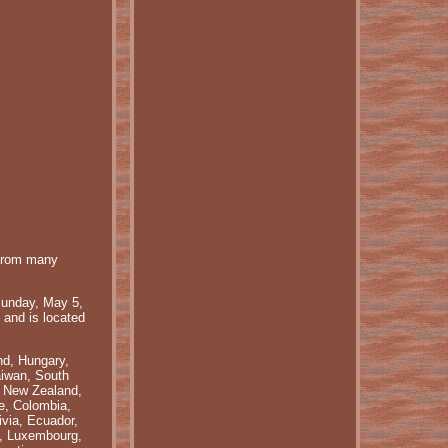
rom many
nday, May 5,
 and is located
nd, Hungary,
aiwan, South
, New Zealand,
le, Colombia,
via, Ecuador,
a, Luxembourg,