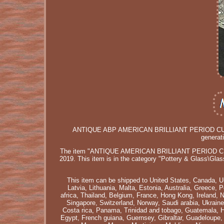
ANTIQUE ABP AMERICAN BRILLIANT PERIOD CU
generat
The item "ANTIQUE AMERICAN BRILLIANT PERIOD CU
2019. This item is in the category "Pottery & Glass\Glas
This item can be shipped to United States, Canada, U
Latvia, Lithuania, Malta, Estonia, Australia, Greece,
africa, Thailand, Belgium, France, Hong Kong, Ireland, 
Singapore, Switzerland, Norway, Saudi arabia, Ukraine,
Costa rica, Panama, Trinidad and tobago, Guatemala, 
Egypt, French guiana, Guernsey, Gibraltar, Guadeloupe,