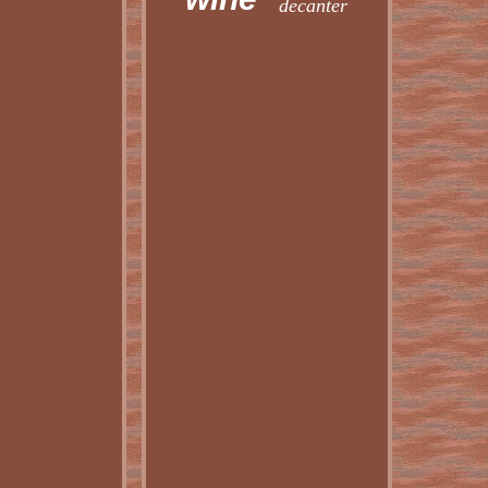
decanter