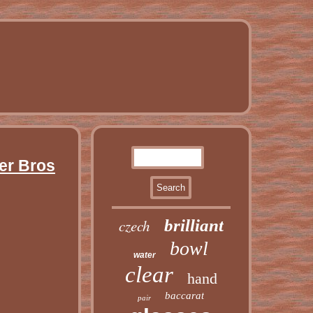
ger Bros
czech
brilliant
bowl
water
clear
hand
baccarat
pair