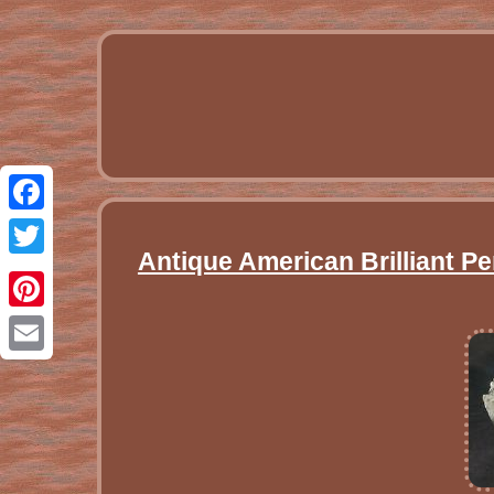
Facebook
Antique American Brilliant P
Twitter
Pinterest
Email