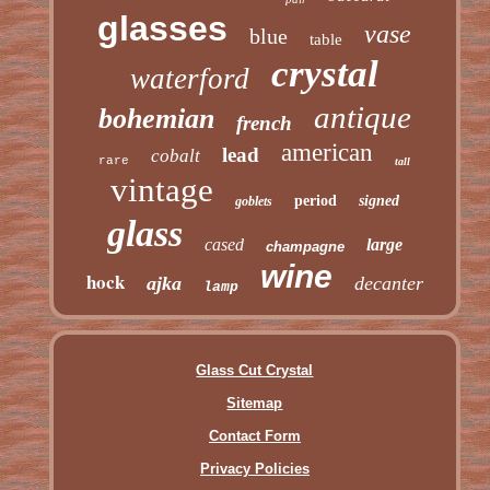
glasses
vase
blue
table
crystal
waterford
antique
bohemian
french
american
lead
cobalt
rare
tall
vintage
period
signed
goblets
glass
cased
large
champagne
wine
hock
ajka
decanter
lamp
Glass Cut Crystal
Sitemap
Contact Form
Privacy Policies