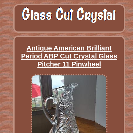
Antique American Brilliant
Period ABP Cut Crystal Glass
Pitcher 11 Pinwheel