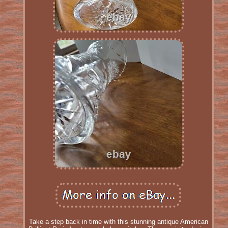
Take a step back in time with this stunning antique American