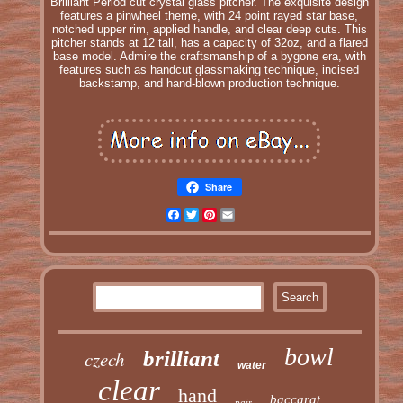
Brilliant Period cut crystal glass pitcher. The exquisite design
features a pinwheel theme, with 24 point rayed star base,
notched upper rim, applied handle, and clear deep cuts. This
pitcher stands at 12 tall, has a capacity of 32oz, and a flared
base model. Admire the craftsmanship of a bygone era, with
features such as handcut glassmaking technique, incised
backstamp, and hand-blown production technique.
Share
Facebook
Twitter
Pinterest
Email
bowl
czech
brilliant
water
clear
hand
baccarat
pair