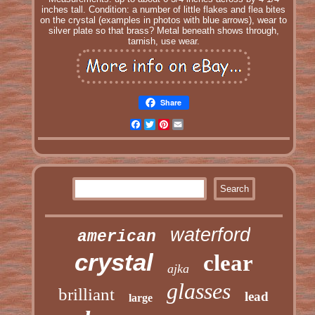
inches tall. Condition: a number of little flakes and flea bites
on the crystal (examples in photos with blue arrows), wear to
silver plate so that brass? Metal beneath shows through,
tarnish, use wear.
Share
Facebook
Twitter
Pinterest
Email
waterford
american
crystal
clear
ajka
glasses
brilliant
lead
large