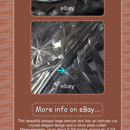
This beautiful antique large dresser box has an intricate cut
crystal elegant design and a silver plate collar!
Measurements: up to about 6 3/4 inches across by 4 1/4