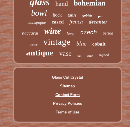
glass
bohemian
hand
bowl
hock
table
goblets
pair
french
decanter
cased
champagne
wine
czech
baccarat
lamp
period
vintage
blue
cobalt
water
antique
vase
signed
rare
tall
Glass Cut Crystal
Sitemap
Contact Form
Privacy Policies
Terms of Use