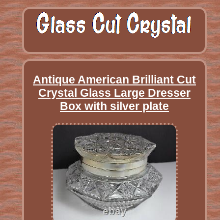
Antique American Brilliant Cut
Crystal Glass Large Dresser
Box with silver plate