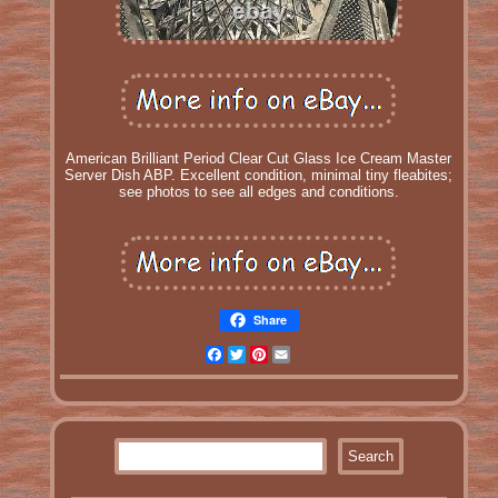
American Brilliant Period Clear Cut Glass Ice Cream Master
Server Dish ABP. Excellent condition, minimal tiny fleabites;
see photos to see all edges and conditions.
Share
Facebook
Twitter
Pinterest
Email