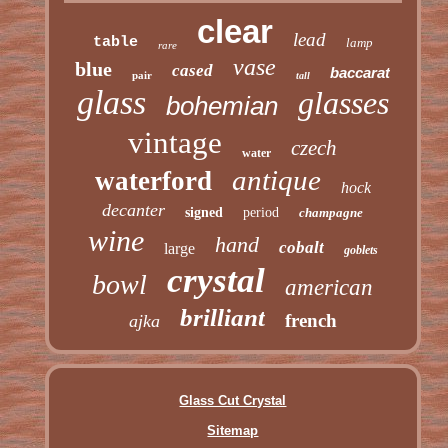
clear
lead
table
lamp
rare
vase
blue
cased
baccarat
pair
tall
glass
glasses
bohemian
vintage
czech
water
antique
waterford
hock
decanter
signed
period
champagne
wine
hand
cobalt
large
goblets
crystal
bowl
american
brilliant
french
ajka
Glass Cut Crystal
Sitemap