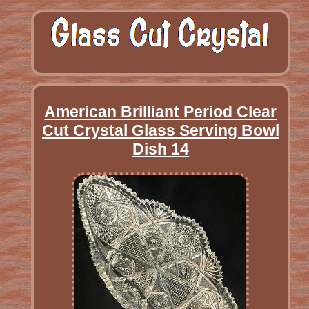
American Brilliant Period Clear
Cut Crystal Glass Serving Bowl
Dish 14