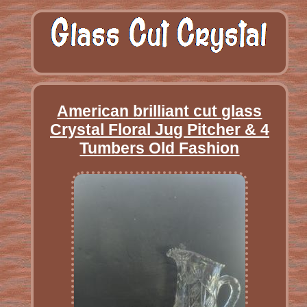
American brilliant cut glass
Crystal Floral Jug Pitcher & 4
Tumbers Old Fashion