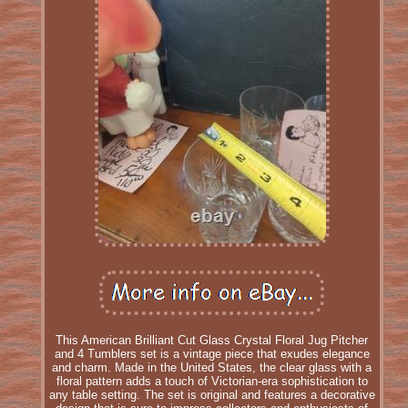
This American Brilliant Cut Glass Crystal Floral Jug Pitcher
and 4 Tumblers set is a vintage piece that exudes elegance
and charm. Made in the United States, the clear glass with a
floral pattern adds a touch of Victorian-era sophistication to
any table setting. The set is original and features a decorative