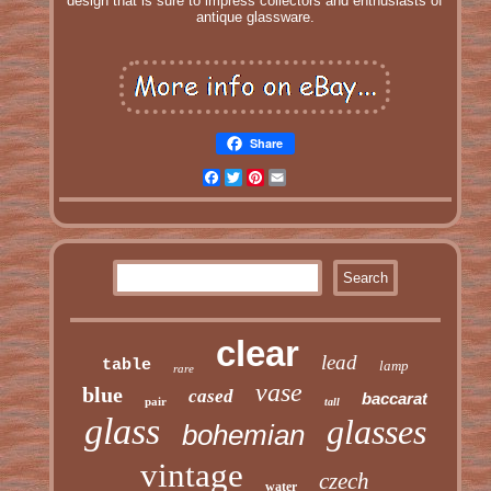
design that is sure to impress collectors and enthusiasts of
antique glassware.
Share
Facebook
Twitter
Pinterest
Email
clear
lead
table
lamp
rare
vase
blue
cased
baccarat
pair
tall
glass
glasses
bohemian
vintage
czech
water