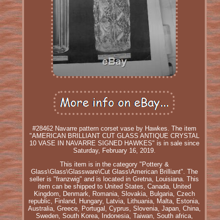
#28462 Navarre pattern corset vase by Hawkes. The item
"AMERICAN BRILLIANT CUT GLASS ANTIQUE CRYSTAL
10 VASE IN NAVARRE SIGNED HAWKES" is in sale since
Saturday, February 16, 2019.
This item is in the category "Pottery &
Glass\Glass\Glassware\Cut Glass\American Brilliant". The
seller is "franzwig" and is located in Gretna, Louisiana. This
item can be shipped to United States, Canada, United
Kingdom, Denmark, Romania, Slovakia, Bulgaria, Czech
republic, Finland, Hungary, Latvia, Lithuania, Malta, Estonia,
Australia, Greece, Portugal, Cyprus, Slovenia, Japan, China,
Sweden, South Korea, Indonesia, Taiwan, South africa,