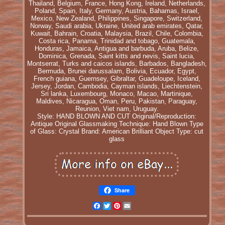
Thailand, Belgium, France, Hong Kong, Ireland, Netherlands,
Poland, Spain, Italy, Germany, Austria, Bahamas, Israel,
Mexico, New Zealand, Philippines, Singapore, Switzerland,
Norway, Saudi arabia, Ukraine, United arab emirates, Qatar,
Kuwait, Bahrain, Croatia, Malaysia, Brazil, Chile, Colombia,
Costa rica, Panama, Trinidad and tobago, Guatemala,
Honduras, Jamaica, Antigua and barbuda, Aruba, Belize,
Dominica, Grenada, Saint kitts and nevis, Saint lucia,
Montserrat, Turks and caicos islands, Barbados, Bangladesh,
Bermuda, Brunei darussalam, Bolivia, Ecuador, Egypt,
French guiana, Guernsey, Gibraltar, Guadeloupe, Iceland,
Jersey, Jordan, Cambodia, Cayman islands, Liechtenstein,
Sri lanka, Luxembourg, Monaco, Macao, Martinique,
Maldives, Nicaragua, Oman, Peru, Pakistan, Paraguay,
Reunion, Viet nam, Uruguay.
Style: HAND BLOWN AND CUT
Original/Reproduction:
Antique Original
Glassmaking Technique: Hand Blown
Type
of Glass: Crystal
Brand: American Brilliant
Object Type: cut
glass
Share
Facebook
Twitter
Pinterest
Email