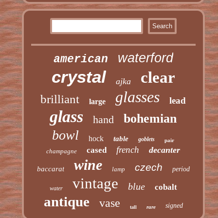
waterford
american
crystal
clear
ajka
glasses
brilliant
lead
large
glass
bohemian
hand
bowl
hock
table
goblets
pair
french
decanter
cased
champagne
wine
czech
baccarat
lamp
period
vintage
blue
cobalt
water
antique
vase
signed
rare
tall