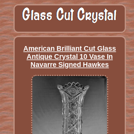
American Brilliant Cut Glass
Antique Crystal 10 Vase In
Navarre Signed Hawkes