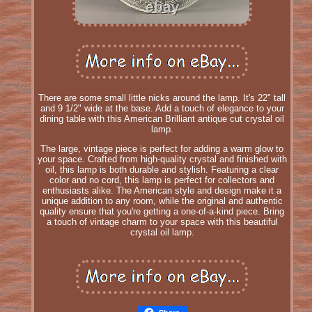
There are some small little nicks around the lamp. It's 22" tall
and 9 1/2" wide at the base. Add a touch of elegance to your
dining table with this American Brilliant antique cut crystal oil
lamp.
The large, vintage piece is perfect for adding a warm glow to
your space. Crafted from high-quality crystal and finished with
oil, this lamp is both durable and stylish. Featuring a clear
color and no cord, this lamp is perfect for collectors and
enthusiasts alike. The American style and design make it a
unique addition to any room, while the original and authentic
quality ensure that you're getting a one-of-a-kind piece. Bring
a touch of vintage charm to your space with this beautiful
crystal oil lamp.