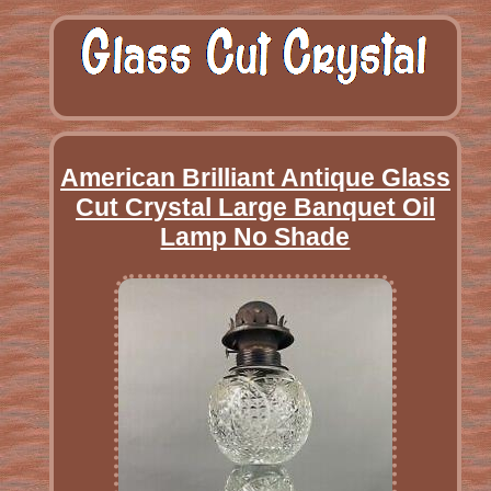
American Brilliant Antique Glass
Cut Crystal Large Banquet Oil
Lamp No Shade