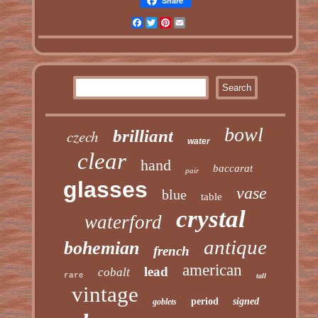
Share
Facebook
Twitter
Pinterest
Email
bowl
czech
brilliant
water
clear
hand
baccarat
pair
glasses
vase
blue
table
crystal
waterford
antique
bohemian
french
american
lead
cobalt
rare
tall
vintage
period
signed
goblets