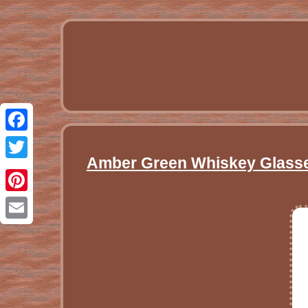
Facebook
Amber Green Whiskey Glasses
Twitter
Pinterest
Email