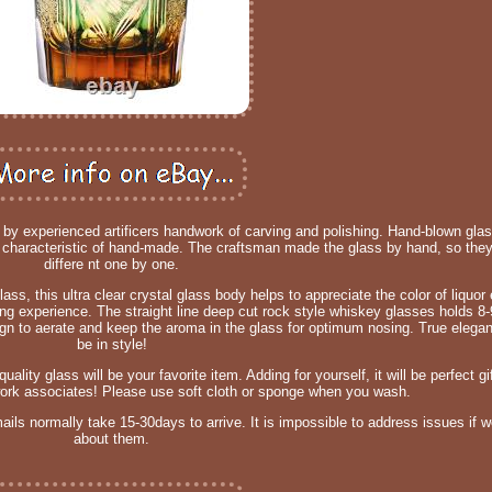
e by experienced artificers handwork of carving and polishing. Hand-blown gl
characteristic of hand-made. The craftsman made the glass by hand, so they 
differe nt one by one.
ss, this ultra clear crystal glass body helps to appreciate the color of liquor e
ng experience. The straight line deep cut rock style whiskey glasses holds 8
sign to aerate and keep the aroma in the glass for optimum nosing. True elegan
be in style!
lity glass will be your favorite item. Adding for yourself, it will be perfect gi
 work associates! Please use soft cloth or sponge when you wash.
mails normally take 15-30days to arrive. It is impossible to address issues if
about them.