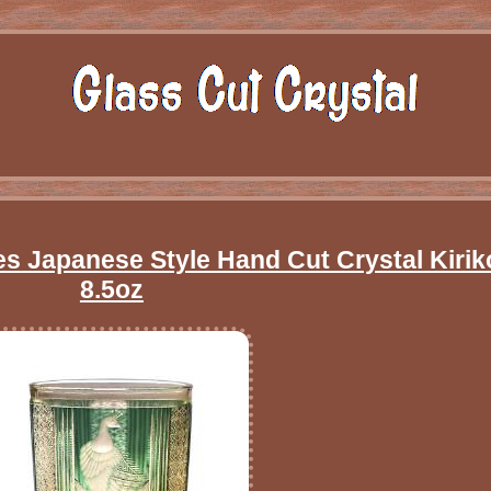
 Japanese Style Hand Cut Crystal Kirik
8.5oz