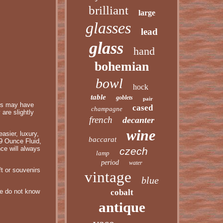
brilliant
large
glasses
lead
glass
hand
bohemian
bowl
hock
table
goblets
pair
ass may have
cased
champagne
are slightly
french
decanter
wine
asier, luxury,
baccarat
-9 Ounce Fluid,
ce will always
czech
lamp
period
water
ft or souvenirs
vintage
blue
 we do not know
cobalt
antique