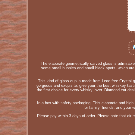
The elaborate geometrically carved glass is admirabl
some small bubbles and small black spots, which are 
This kind of glass cup is made from Lead-free Crystal gla
gorgeous and exquisite, give your the best whiskey tasti
the first choice for every whisky lover. Diamond cut de
In a box with safety packaging. This elaborate and high qua
for family, friends, and your
Please pay within 3 days of order. Please note that air 