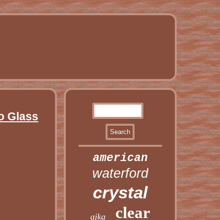
o Glass
american
waterford
crystal
clear
ajka