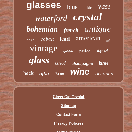
glasses
vase
blue
table
crystal
waterford
antique
bohemian
french
american
lead
cobalt
rare
tall
vintage
period
signed
goblets
glass
cased
large
champagne
wine
hock
ajka
decanter
lamp
Glass Cut Crystal
Sitemap
Contact Form
Privacy Policies