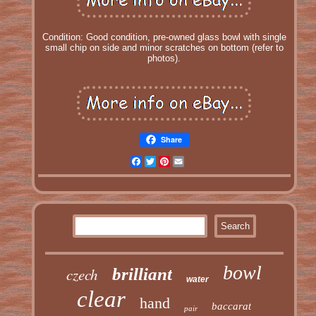
Condition: Good condition, pre-owned glass bowl with single
small chip on side and minor scratches on bottom (refer to
photos).
Share
Facebook
Twitter
Pinterest
Email
bowl
czech
brilliant
water
clear
hand
baccarat
pair