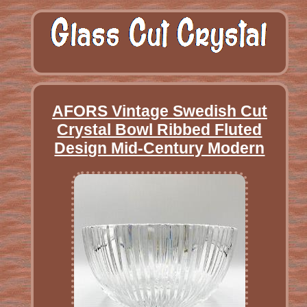
AFORS Vintage Swedish Cut
Crystal Bowl Ribbed Fluted
Design Mid-Century Modern