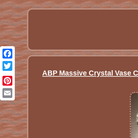
Facebook
ABP Massive Crystal Vase Cu
Twitter
Pinterest
Email