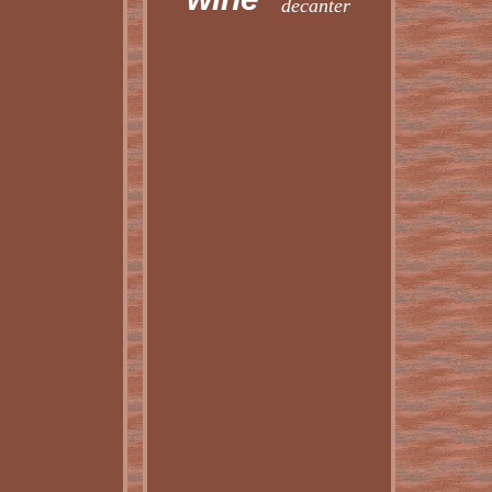
decanter