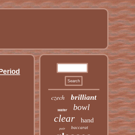
Period
czech
brilliant
bowl
water
clear
hand
baccarat
pair