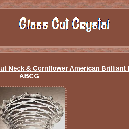
t Neck & Cornflower American Brilliant 
ABCG