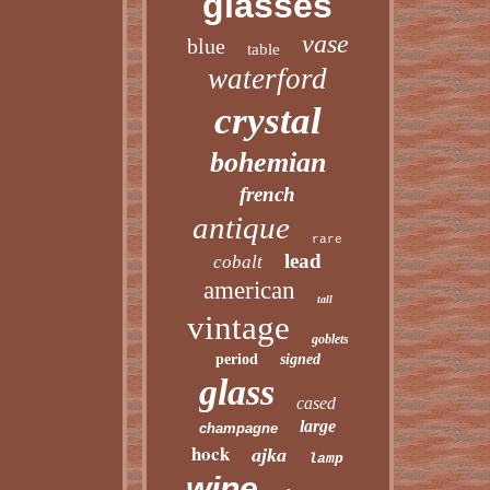
glasses
vase
blue
table
waterford
crystal
bohemian
french
antique
rare
lead
cobalt
american
tall
vintage
goblets
period
signed
glass
cased
large
champagne
hock
ajka
lamp
wine