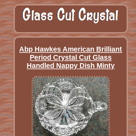
Abp Hawkes American Brilliant
Period Crystal Cut Glass
Handled Nappy Dish Minty