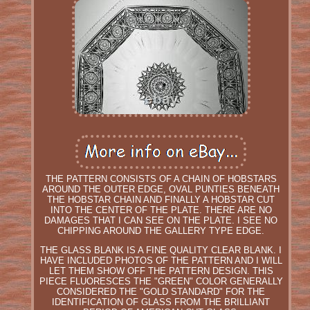
THE PATTERN CONSISTS OF A CHAIN OF HOBSTARS
AROUND THE OUTER EDGE, OVAL PUNTIES BENEATH
THE HOBSTAR CHAIN AND FINALLY A HOBSTAR CUT
INTO THE CENTER OF THE PLATE. THERE ARE NO
DAMAGES THAT I CAN SEE ON THE PLATE. I SEE NO
CHIPPING AROUND THE GALLERY TYPE EDGE.
THE GLASS BLANK IS A FINE QUALITY CLEAR BLANK. I
HAVE INCLUDED PHOTOS OF THE PATTERN AND I WILL
LET THEM SHOW OFF THE PATTERN DESIGN. THIS
PIECE FLUORESCES THE "GREEN" COLOR GENERALLY
CONSIDERED THE "GOLD STANDARD" FOR THE
IDENTIFICATION OF GLASS FROM THE BRILLIANT