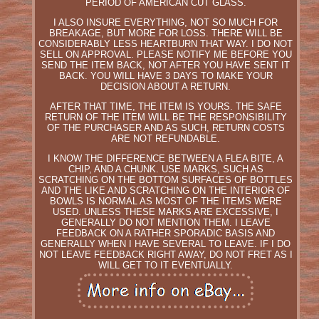
PERIOD OF AMERICAN CUT GLASS.
I ALSO INSURE EVERYTHING, NOT SO MUCH FOR
BREAKAGE, BUT MORE FOR LOSS. THERE WILL BE
CONSIDERABLY LESS HEARTBURN THAT WAY. I DO NOT
SELL ON APPROVAL. PLEASE NOTIFY ME BEFORE YOU
SEND THE ITEM BACK, NOT AFTER YOU HAVE SENT IT
BACK. YOU WILL HAVE 3 DAYS TO MAKE YOUR
DECISION ABOUT A RETURN.
AFTER THAT TIME, THE ITEM IS YOURS. THE SAFE
RETURN OF THE ITEM WILL BE THE RESPONSIBILITY
OF THE PURCHASER AND AS SUCH, RETURN COSTS
ARE NOT REFUNDABLE.
I KNOW THE DIFFERENCE BETWEEN A FLEA BITE, A
CHIP, AND A CHUNK. USE MARKS, SUCH AS
SCRATCHING ON THE BOTTOM SURFACES OF BOTTLES
AND THE LIKE AND SCRATCHING ON THE INTERIOR OF
BOWLS IS NORMAL AS MOST OF THE ITEMS WERE
USED. UNLESS THESE MARKS ARE EXCESSIVE, I
GENERALLY DO NOT MENTION THEM. I LEAVE
FEEDBACK ON A RATHER SPORADIC BASIS AND
GENERALLY WHEN I HAVE SEVERAL TO LEAVE. IF I DO
NOT LEAVE FEEDBACK RIGHT AWAY, DO NOT FRET AS I
WILL GET TO IT EVENTUALLY.