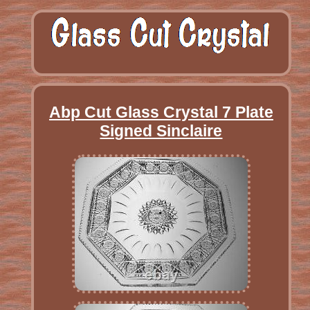
Abp Cut Glass Crystal 7 Plate
Signed Sinclaire