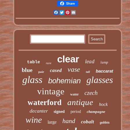
Share
Facebook
Twitter
Pinterest
Email
clear
lead
table
lamp
rare
vase
blue
cased
baccarat
pair
tall
glass
glasses
bohemian
vintage
czech
water
antique
waterford
hock
decanter
signed
period
champagne
wine
hand
cobalt
large
goblets