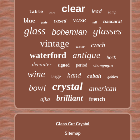
clear
lead
table
lamp
rare
vase
blue
cased
baccarat
pair
tall
glass
glasses
bohemian
vintage
czech
water
antique
waterford
hock
decanter
signed
period
champagne
wine
hand
cobalt
large
goblets
crystal
bowl
american
brilliant
french
ajka
Glass Cut Crystal
Sitemap