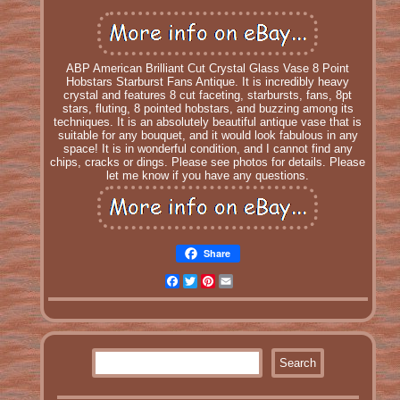
ABP American Brilliant Cut Crystal Glass Vase 8 Point
Hobstars Starburst Fans Antique. It is incredibly heavy
crystal and features 8 cut faceting, starbursts, fans, 8pt
stars, fluting, 8 pointed hobstars, and buzzing among its
techniques. It is an absolutely beautiful antique vase that is
suitable for any bouquet, and it would look fabulous in any
space! It is in wonderful condition, and I cannot find any
chips, cracks or dings. Please see photos for details. Please
let me know if you have any questions.
Share
Facebook
Twitter
Pinterest
Email