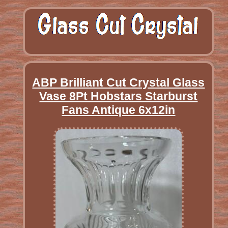
ABP Brilliant Cut Crystal Glass
Vase 8Pt Hobstars Starburst
Fans Antique 6x12in