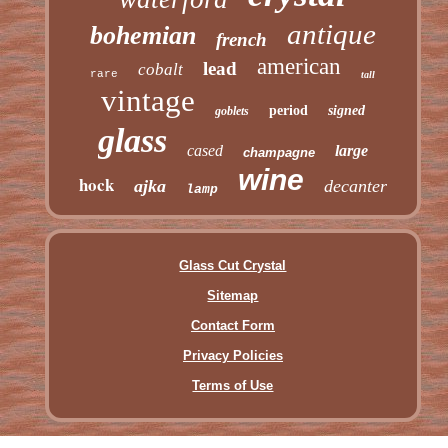
antique
bohemian
french
american
lead
cobalt
rare
tall
vintage
period
signed
goblets
glass
cased
large
champagne
wine
hock
ajka
decanter
lamp
Glass Cut Crystal
Sitemap
Contact Form
Privacy Policies
Terms of Use