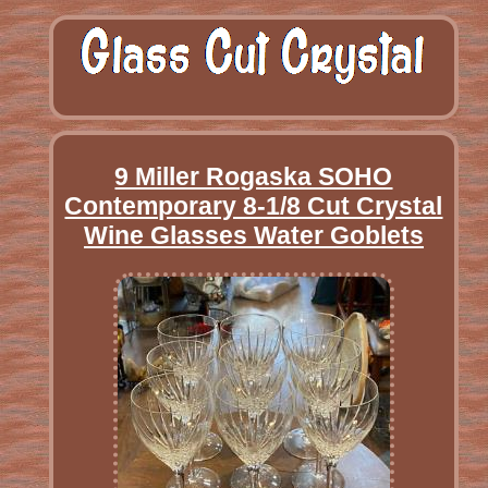
9 Miller Rogaska SOHO
Contemporary 8-1/8 Cut Crystal
Wine Glasses Water Goblets