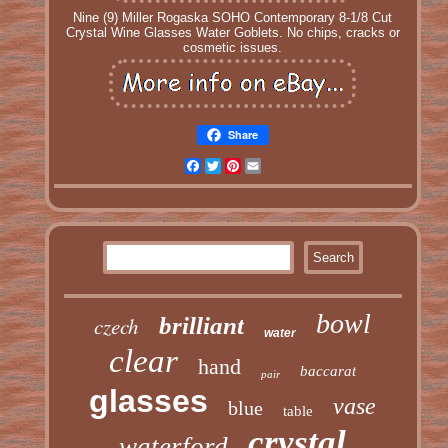
Nine (9) Miller Rogaska SOHO Contemporary 8-1/8 Cut
Crystal Wine Glasses Water Goblets. No chips, cracks or
cosmetic issues.
Share
Facebook
Twitter
Pinterest
Email
bowl
czech
brilliant
water
clear
hand
baccarat
pair
glasses
vase
blue
table
crystal
waterford