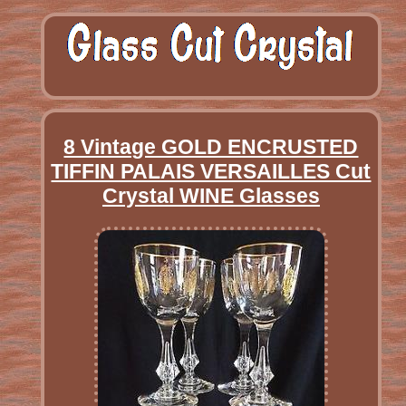
8 Vintage GOLD ENCRUSTED
TIFFIN PALAIS VERSAILLES Cut
Crystal WINE Glasses