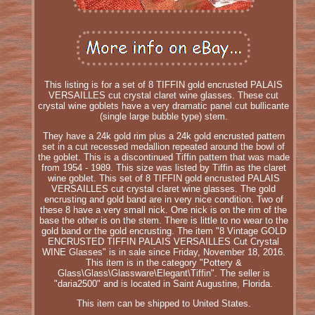
This listing is for a set of 8 TIFFIN gold encrusted PALAIS
VERSAILLES cut crystal claret wine glasses. These cut
crystal wine goblets have a very dramatic panel cut bullicante
(single large bubble type) stem.
They have a 24k gold rim plus a 24k gold encrusted pattern
set in a cut recessed medallion repeated around the bowl of
the goblet. This is a discontinued Tiffin pattern that was made
from 1954 - 1989. This size was listed by Tiffin as the claret
wine goblet. This set of 8 TIFFIN gold encrusted PALAIS
VERSAILLES cut crystal claret wine glasses. The gold
encrusting and gold band are in very nice condition. Two of
these 8 have a very small nick. One nick is on the rim of the
base the other is on the stem. There is little to no wear to the
gold band or the gold encrusting. The item "8 Vintage GOLD
ENCRUSTED TIFFIN PALAIS VERSAILLES Cut Crystal
WINE Glasses" is in sale since Friday, November 18, 2016.
This item is in the category "Pottery &
Glass\Glass\Glassware\Elegant\Tiffin". The seller is
"daria2500" and is located in Saint Augustine, Florida.
This item can be shipped to United States.