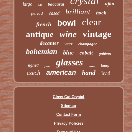
crystal
ajka
large
baccarat
tall
brilliant
hock
cased
period
clear
bowl
french
vintage
wine
antique
decanter
champagne
water
bohemian
blue
cobalt
goblets
glasses
signed
lamp
pair
rare
american
hand
czech
lead
Glass Cut Crystal
Sitemap
Contact Form
Privacy Policies