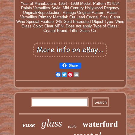
Year of Manufacture: 1954 - 1989
Model: Pattern #17594
Palais Versailles
Style: Mid Century Hollywood Regency
Original/Reproduction: Vintage Original
Pattern: Palais
Versailles
Primary Material: Cut Lead Crystal
Size: Claret
Wine
Special Feature: 24k Gold Encrusted
Object Type: Wine
Glass
Color: Clear
MPN: Does not apply
Type of Glass:
Crystal
Brand: Tiffin Glass Co.
Share
Facebook
Twitter
Pinterest
Email
glass
waterford
vase
table